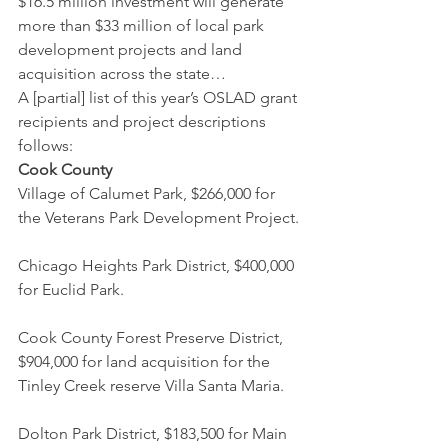
$16.5 million investment will generate 
more than $33 million of local park 
development projects and land 
acquisition across the state…
A [partial] list of this year’s OSLAD grant 
recipients and project descriptions 
follows:
Cook County 
Village of Calumet Park, $266,000 for 
the Veterans Park Development Project.
Chicago Heights Park District, $400,000 
for Euclid Park.
Cook County Forest Preserve District, 
$904,000 for land acquisition for the 
Tinley Creek reserve Villa Santa Maria.
Dolton Park District, $183,500 for Main 