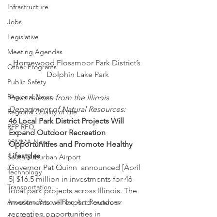
Infrastructure
Jobs
Legislative
Meeting Agendas
Homewood Flossmoor Park District’s 
Other Programs
Dolphin Lake Park
Public Safety
Regional News
Press release from the Illinois 
Department of Natural Resources:
Regional Quality of Life
46 Local Park District Projects Will 
RFP RFQ
Expand Outdoor Recreation 
SSMMA News
Opportunities and Promote Healthy 
Lifestyles 
South Suburban Airport
Governor Pat Quinn  announced [April 
Technology
5] $16.5 million in investments for 46 
Transportation
local park projects across Illinois. The 
American Rescue Plan Act Resources
investments will expand outdoor 
recreation opportunities in 