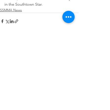
in the Southtown Star.
SSMMA News
See All
Recent Posts