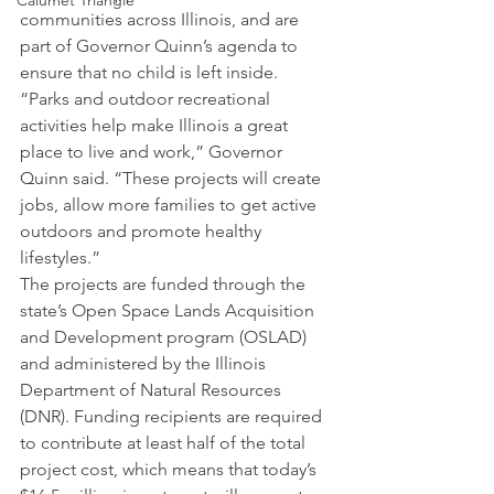
Calumet Triangle
communities across Illinois, and are 
part of Governor Quinn’s agenda to 
ensure that no child is left inside.
“Parks and outdoor recreational 
activities help make Illinois a great 
place to live and work,” Governor 
Quinn said. “These projects will create 
jobs, allow more families to get active 
outdoors and promote healthy 
lifestyles.”
The projects are funded through the 
state’s Open Space Lands Acquisition 
and Development program (OSLAD) 
and administered by the Illinois 
Department of Natural Resources 
(DNR). Funding recipients are required 
to contribute at least half of the total 
project cost, which means that today’s 