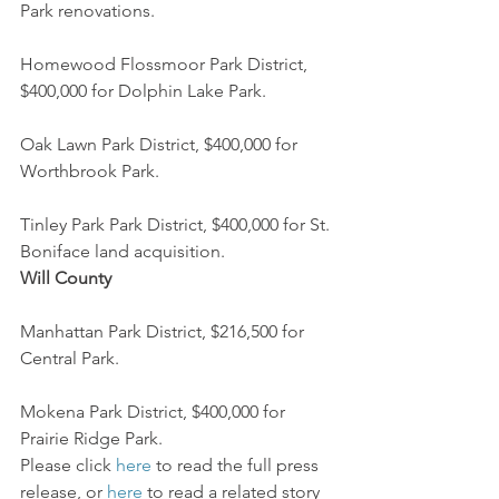
Park renovations.
Homewood Flossmoor Park District, 
$400,000 for Dolphin Lake Park.
Oak Lawn Park District, $400,000 for 
Worthbrook Park.
Tinley Park Park District, $400,000 for St. 
Boniface land acquisition.
Will County
Manhattan Park District, $216,500 for 
Central Park.
Mokena Park District, $400,000 for 
Prairie Ridge Park.
Please click 
here
 to read the full press 
release, or 
here
 to read a related story 