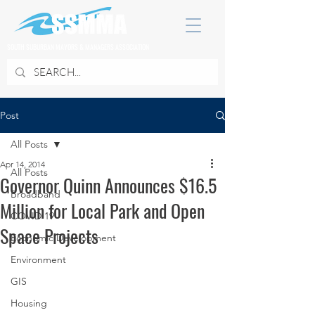
SOUTH SUBURBAN MAYORS & MANAGERS ASSOCIATION
Post
All Posts
Apr 14, 2014
All Posts
Governor Quinn Announces $16.5
Broadband
Million for Local Park and Open
COVID 19
Space Projects
Economic Development
Environment
GIS
Housing