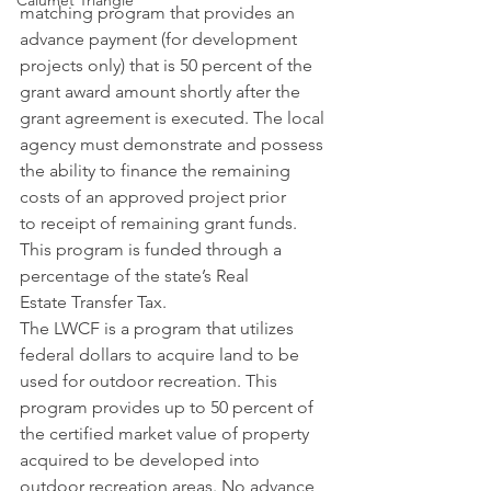
Calumet Triangle
matching program that provides an 
advance payment (for development 
projects only) that is 50 percent of the 
grant award amount shortly after the 
grant agreement is executed. The local 
agency must demonstrate and possess 
the ability to finance the remaining 
costs of an approved project prior 
to receipt of remaining grant funds. 
This program is funded through a 
percentage of the state’s Real 
Estate Transfer Tax.
The LWCF is a program that utilizes 
federal dollars to acquire land to be 
used for outdoor recreation. This 
program provides up to 50 percent of 
the certified market value of property 
acquired to be developed into 
outdoor recreation areas. No advance 