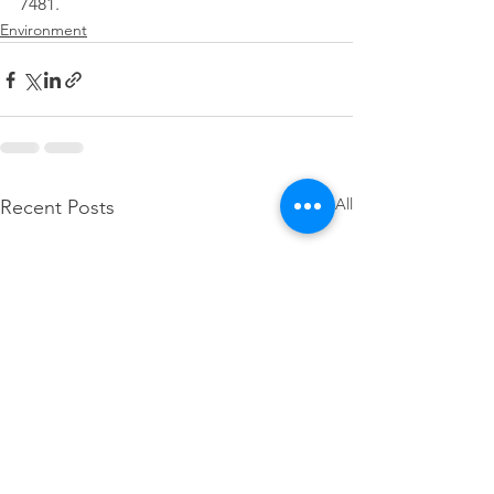
7481.
Environment
See All
Recent Posts