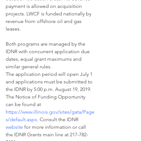
payment is allowed on acquisition 
projects. LWCF is funded nationally by 
revenue from offshore oil and gas 
leases.
Both programs are managed by the 
IDNR with concurrent application due 
dates, equal grant maximums and 
similar general rules.
The application period will open July 1 
and applications must be submitted to 
the IDNR by 5:00 p.m. August 19, 2019. 
The Notice of Funding Opportunity 
can be found at
https://www.illinois.gov/sites/gata/Page
s/default.aspx
. Consult the IDNR 
website
 for more information or call 
the IDNR Grants main line at 217-782-