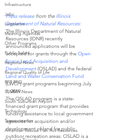
Infrastructure
Jobs
Press releas
e
 from the
 Illinois 
Department of Natural Resources
:
Legislative
The Illinois Department of Natural 
Meeting Agendas
Resources (IDNR) recently 
Other Programs
announced applications will be 
Public Safety
accepted for grants through the 
Open 
Space Land Acquisition and 
Regional News
Development
 (OSLAD) and the federal 
Regional Quality of Life
Land and Water Conservation Fund
RFP RFQ
(LWCF) grant programs beginning July 
1, 2019.
SSMMA News
The OSLAD program is a state-
South Suburban Airport
financed grant program that provides 
Technology
funding assistance to local government 
Transportation
agencies for acquisition and/or 
development of land for public 
American Rescue Plan Act Resources
outdoor recreation areas. OSLAD is a 