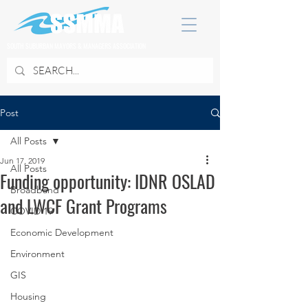
SOUTH SUBURBAN MAYORS & MANAGERS ASSOCIATION
Post
All Posts
Jun 17, 2019
All Posts
Funding opportunity: IDNR OSLAD
Broadband
and LWCF Grant Programs
COVID 19
Economic Development
Environment
GIS
Housing