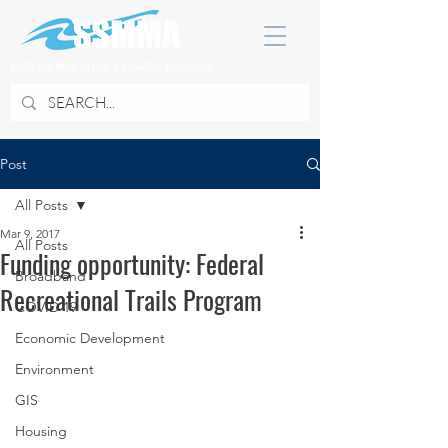
SOUTH SUBURBAN MAYORS & MANAGERS ASSOCIATION
Post
All Posts
Mar 9, 2017
All Posts
Funding opportunity: Federal
Broadband
Recreational Trails Program
COVID 19
Economic Development
Environment
GIS
Housing