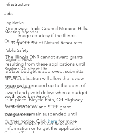
Infrastructure
Jobs
Legislative
Greenways Trails Council Moraine Hills. 
Meeting Agendas
Image courtesy if the Illinois 
Other Programs
Department of Natural Resources.
Public Safety
The Illinois DNR cannot award grants 
Regional News
resulting from these applications until 
Regional Quality of Life
a State budget is approved; submittal 
RFP RFQ
of an application will allow the review 
process to proceed up to the point of 
SSMMA News
award and avoid delays when a budget 
South Suburban Airport
is in place. Bicycle Path, Off Highway 
Technology
Vehicle, SNOW and STEF grant 
programs remain suspended until 
Transportation
further notice. Click 
here
 for more 
American Rescue Plan Act Resources
information or to get the application 