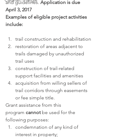
Calumet Triangle
and guidelines. 
Application is due 
April 3, 2017
Examples of eligible project activities 
include: 
trail construction and rehabilitation
restoration of areas adjacent to 
trails damaged by unauthorized 
trail uses
construction of trail-related 
support facilities and amenities
acquisition from willing sellers of 
trail corridors through easements 
or fee simple title.
Grant assistance from this 
program 
cannot 
be used for the 
following purposes:
condemnation of any kind of 
interest in property;