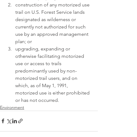
construction of any motorized use 
trail on U.S. Forest Service lands 
designated as wilderness or 
currently not authorized for such 
use by an approved management 
plan; or
upgrading, expanding or 
otherwise facilitating motorized 
use or access to trails 
predominantly used by non-
motorized trail users, and on 
which, as of May 1, 1991, 
motorized use is either prohibited 
or has not occurred.
Environment