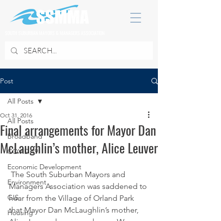
SOUTH SUBURBAN MAYORS & MANAGERS ASSOCIATION
Post
All Posts
Oct 31, 2016
All Posts
Final arrangements for Mayor Dan
Broadband
McLaughlin’s mother, Alice Leuver
COVID 19
Economic Development
 The South Suburban Mayors and 
Environment
Managers Association was saddened to 
GIS
hear from the Village of Orland Park 
that Mayor Dan McLaughlin’s mother, 
Housing