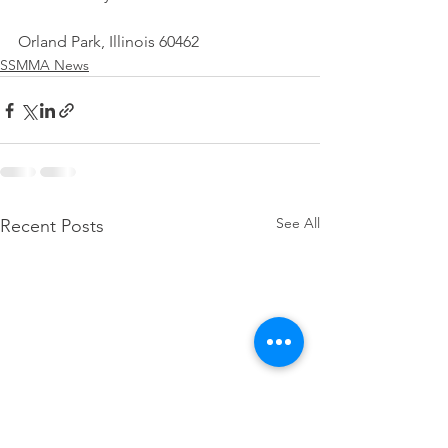
Orland Park, Illinois 60462
SSMMA News
See All
Recent Posts