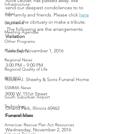
Alice Leuver, has passed away. We 
Infrastructure
send our deepest condolences to to 
Jobs
her family and friends. Please click 
here
to read the obituary or make a tribute. 
Legislative
 The following are the arrangements:
Meeting Agendas
Visitation
Other Programs
Public Safety
Tuesday, November 1, 2016
Regional News
3:00 PM – 9:00 PM
Regional Quality of Life
RFP RFQ
Robert J. Sheehy & Sons Funeral Home
SSMMA News
9000 W. 151st Street
South Suburban Airport
Technology
Orland Park, Illinois 60462
Funeral Mass
Transportation
American Rescue Plan Act Resources
Wednesday, November 2, 2016