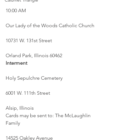
Calumet Triangle
10:00 AM
Our Lady of the Woods Catholic Church
10731 W. 131st Street
Orland Park, Illinois 60462
Interment
Holy Sepulchre Cemetery
6001 W. 111th Street
Alsip, Illinois
Cards may be sent to: The McLaughlin 
Family
14525 Oakley Avenue