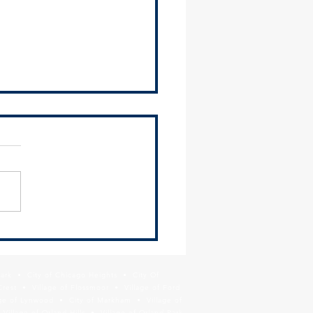
mation on Cook County
tment of Public Health Lead
ning Prevention Grant
Park • City of Chicago Heights • City Of
ram
Crest • Village of Flossmoor • Village of Ford
age of Lynwood • City of Markham • Village of
llage of Orland Hills • Village of Orland Park