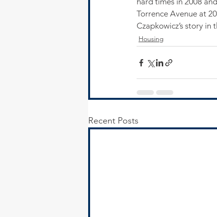
hard times in 2008 and
Torrence Avenue at 20
Czapkowicz’s story in 
Housing
Recent Posts