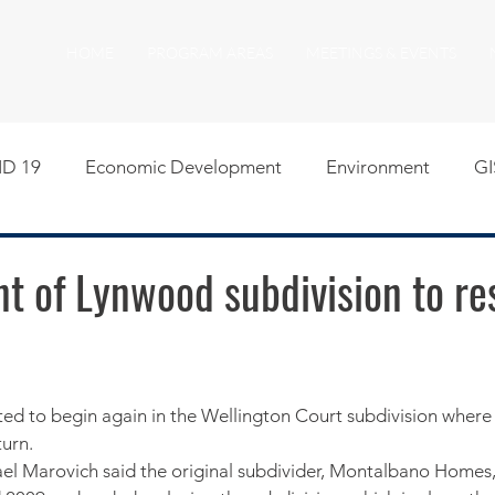
HOME
PROGRAM AREAS
MEETINGS & EVENTS
D 19
Economic Development
Environment
GI
egislative
Meeting Agendas
Other Programs
P
t of Lynwood subdivision to re
uality of Life
RFP RFQ
SSMMA News
South S
on
American Rescue Plan Act Resources
Calumet Tri
urn.
ael Marovich said the original subdivider, Montalbano Homes