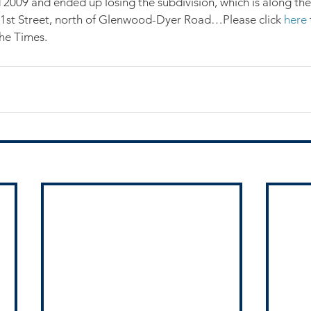
 2009 and ended up losing the subdivision, which is along the 
1st Street, north of Glenwood-Dyer Road…Please click 
here
the Times.