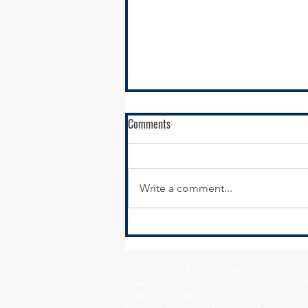
Comments
Write a comment...
South Suburban Pads Advocates
for Illinois FY24 Emergency and
Transitional Housing Budget
Village of Alsip • Village of Beecher • City o
Increase
Country Club Hills • Village of Crestwood • Vil
Heights • Village of Glenwood • City of Harve
Matteson • Village of Midlothian • Village of 