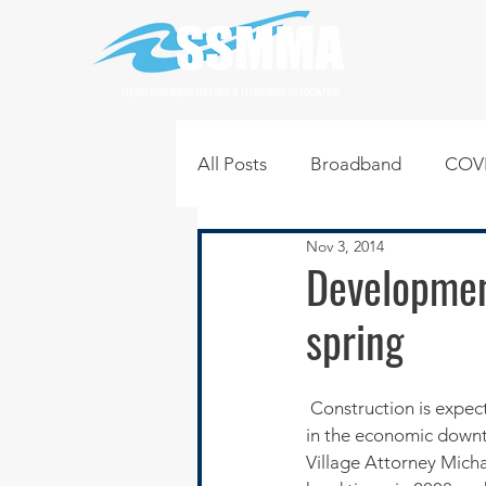
SOUTH SUBURBAN MAYORS & MANAGERS ASSOCIATION
All Posts
Broadband
COVI
Nov 3, 2014
Infrastructure
Jobs
L
Developmen
spring
Regional News
Regional Q
 Construction is expected to begin again in the Wellington Court subdivision where progress stalled 
Technology
Transportati
in the economic downt
Village Attorney Mich