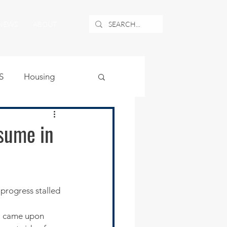
NEWS
ABOUT
S
Housing
ublic Safety
sume in
uburban Airport
angle
, came upon 