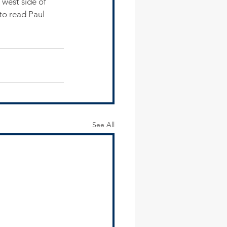
west side of 
 to read Paul 
See All