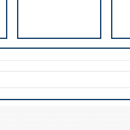
MMC Releases Diversity, Equity, &
Infor
Inclusion Toolkit to Assist
Depar
Suburban Officials with
Poiso
f Blue Island • Village of Burnham • City of Calumet City • Village of Calumet 
Collaboration
Prog
lage of Crete • Village of Dixmoor • Village of Dolton • Village of East Hazel 
y • Village of Hazel Crest • Village of Homewood • Village of Lansing • Vill
Mokena • Village of Monee • City of Oak Forest • Village of Olympia Fields • Vi