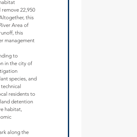
habitat 
ll remove 22,950 
Altogether, this 
River Area of 
noff, this 
ater management 
nding to 
 in the city of 
tigation 
ant species, and 
technical 
cal residents to 
tland detention 
e habitat, 
nomic 
ark along the 