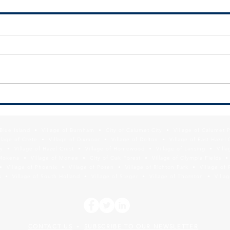
RFQ - SSMMA BROWNFIELDS
June 
REMEDIATION PROGRAM
Comm
REQUEST FOR STATEMENT OF
Meet
QUALIFICATIONS FOR
Envi
ENVIRONMENTAL CONSULTING
Comm
SERVICES The South Suburban
June
Mayors and Managers
from 
Association (SSMMA),...
f Blue Island • Village of Burnham • City of Calumet City • Village of Calumet 
lage of Crete • Village of Dixmoor • Village of Dolton • Village of East Hazel 
y • Village of Hazel Crest • Village of Homewood • Village of Lansing • Vill
Mokena • Village of Monee • City of Oak Forest • Village of Olympia Fields • Vi
• Village of Phoenix • Village of Posen • Village of Richton Park • Village of 
 • Village of South Holland • Village of Steger • Village of Thornton • Village
CONTACT US
SUBSCRIBE TO OUR NEWSLETTER
•