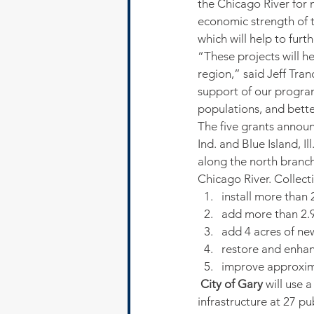
the Chicago River for n
economic strength of t
which will help to fu
“These projects will h
region,” said Jeff Tra
support of our program 
populations, and bette
The five grants announ
Ind. and Blue Island, I
along the north branch
Chicago River. Collecti
install more than
add more than 2.9
add 4 acres of ne
restore and enhan
improve approxima
 City of Gary
 will use 
infrastructure at 27 pu