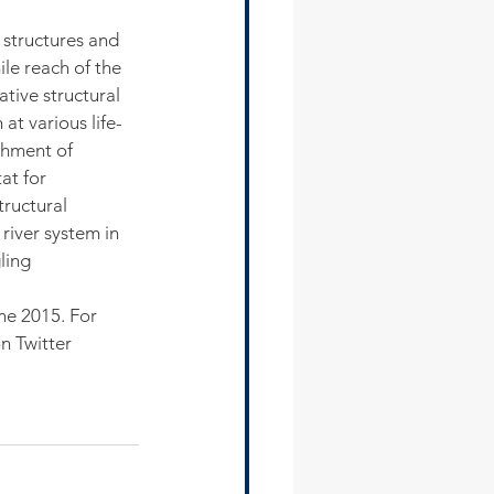
 structures and 
ile reach of the 
ative structural 
at various life-
shment of 
at for 
tructural 
river system in 
ling 
ne 2015. For 
n Twitter 