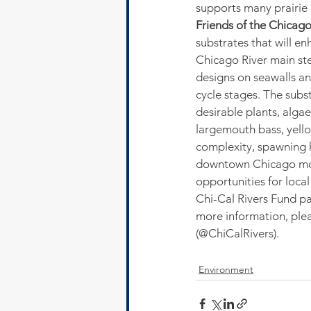
supports many prairie 
Friends of the Chicago
substrates that will en
Chicago River main stem
designs on seawalls and
cycle stages. The subst
desirable plants, alga
largemouth bass, yellow
complexity, spawning ha
downtown Chicago more
opportunities for loca
Chi-Cal Rivers Fund pa
more information, pleas
(@ChiCalRivers).
Environment