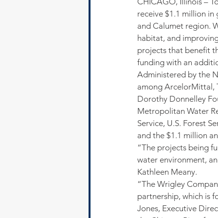
CHICAGO, Illinois – To
receive $1.1 million i
and Calumet region. Wi
habitat, and improving
projects that benefit t
funding with an additio
Administered by the Na
among ArcelorMittal, 
Dorothy Donnelley Fou
Metropolitan Water Re
Service, U.S. Forest S
and the $1.1 million a
“The projects being fu
water environment, an
Kathleen Meany.
“The Wrigley Company F
partnership, which is
Jones, Executive Dire