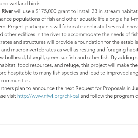
and wetland birds.
 River
 will use a $175,000 grant to install 33 in-stream habitat
hance populations of fish and other aquatic life along a half-m
. Project participants will fabricate and install several innov
 other edifices in the river to accommodate the needs of fish 
rates and structures will provide a foundation for the establi
e and macroinvertebrates as well as resting and foraging habit
 bullhead, bluegill, green sunfish and other fish. By adding s
bitat, food resources, and refuge, this project will make the 
 hospitable to many fish species and lead to improved ang
l communities.
rtners plan to announce the next Request for Proposals in Ju
e visit 
http://www.nfwf.org/chi-cal
 and follow the program o