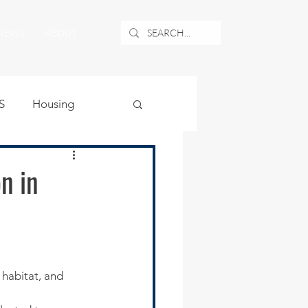
NEWS
ABOUT
S
Housing
ublic Safety
n in
uburban Airport
angle
habitat, and 