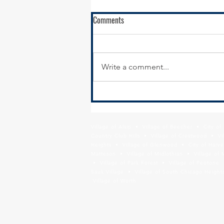
RFQ - Environmental Remediation
Comments
Contract Services
SSMMA is seeking
environmental remediation
Write a comment...
contractors to conduct
remediation services in support
of our brownfields remediation
program,...
Village of Alsip • Village of Beecher • City o
Country Club Hills • Village of Crestwood • Vil
Heights • Village of Glenwood • City of Harve
Matteson • Village of Midlothian • Village of 
• Village of Park Forest • Village of Peotone 
Sauk Village • Village of South Chicago Heights
Village of Worth