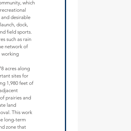
community, which 
 recreational 
 and desirable 
 launch, dock, 
d field sports. 
s such as rain 
he network of 
a working 
78 acres along 
ant sites for 
ing 1,980 feet of 
 adjacent 
of prairies and 
te land 
oval. This work 
he long-term 
nd zone that 