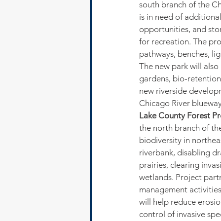
south branch of the Ch
is in need of additiona
opportunities, and st
for recreation. The pro
pathways, benches, ligh
The new park will also
gardens, bio-retention
new riverside developm
Chicago River blueway
Lake County Forest Pre
the north branch of th
biodiversity in northeas
riverbank, disabling dr
prairies, clearing inva
wetlands. Project part
management activities,
will help reduce erosi
control of invasive sp