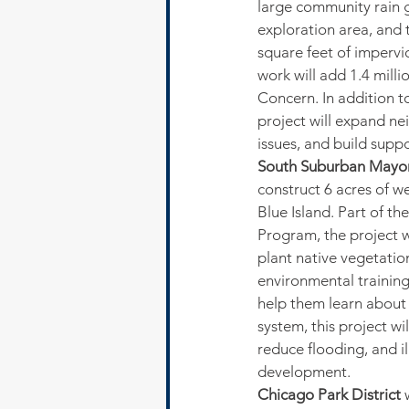
large community rain g
exploration area, and 
square feet of impervio
work will add 1.4 mill
Concern. In addition t
project will expand n
issues, and build supp
South Suburban Mayor
construct 6 acres of we
Blue Island. Part of t
Program, the project w
plant native vegetatio
environmental training
help them learn about 
system, this project wi
reduce flooding, and i
development.
Chicago Park District
 