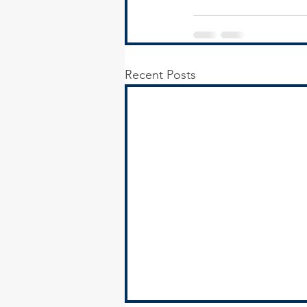
Recent Posts