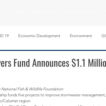
HOME
PROGRAM AREAS
MEETINGS & EVENTS
D 19
Economic Development
Environment
GI
egislative
Meeting Agendas
Other Programs
P
ers Fund Announces $1.1 Millio
uality of Life
RFP RFQ
SSMMA News
South S
e National Fish & Wildlife Foundation
on
American Rescue Plan Act Resources
Calumet Tri
rship funds five projects to improve stormwater management, 
go/Calumet region