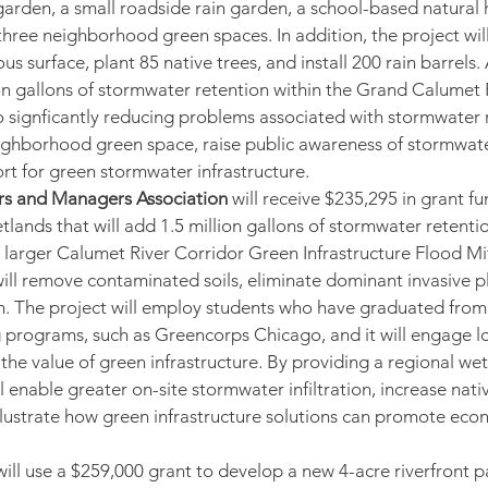
arden, a small roadside rain garden, a school-based natural 
three neighborhood green spaces. In addition, the project wi
us surface, plant 85 native trees, and install 200 rain barrels. 
ion gallons of stormwater retention within the Grand Calumet 
o signficantly reducing problems associated with stormwater ru
eighborhood green space, raise public awareness of stormw
ort for green stormwater infrastructure.
s and Managers Association
 will receive $235,295 in grant fu
tlands that will add 1.5 million gallons of stormwater retention
he larger Calumet River Corridor Green Infrastructure Flood Mi
ill remove contaminated soils, eliminate dominant invasive pl
n. The project will employ students who have graduated from 
 programs, such as Greencorps Chicago, and it will engage lo
the value of green infrastructure. By providing a regional we
ll enable greater on-site stormwater infiltration, increase nativ
llustrate how green infrastructure solutions can promote eco
will use a $259,000 grant to develop a new 4-acre riverfront p