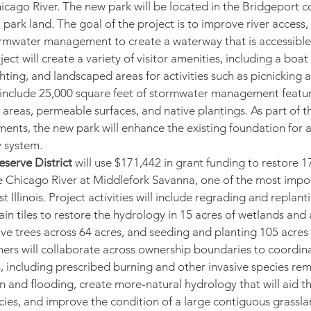
icago River. The new park will be located in the Bridgeport 
l park land. The goal of the project is to improve river access,
ormwater management to create a waterway that is accessible
ject will create a variety of visitor amenities, including a boat
ting, and landscaped areas for activities such as picnicking an
 include 25,000 square feet of stormwater management feature
 areas, permeable surfaces, and native plantings. As part of t
ents, the new park will enhance the existing foundation for 
 system.
serve District
 will use $171,442 in grant funding to restore 1
e Chicago River at Middlefork Savanna, one of the most import
t Illinois. Project activities will include regrading and replant
ain tiles to restore the hydrology in 15 acres of wetlands and
sive trees across 64 acres, and seeding and planting 105 acres 
ners will collaborate across ownership boundaries to coordina
 including prescribed burning and other invasive species rem
on and flooding, create more-natural hydrology that will aid t
ecies, and improve the condition of a large contiguous grassla