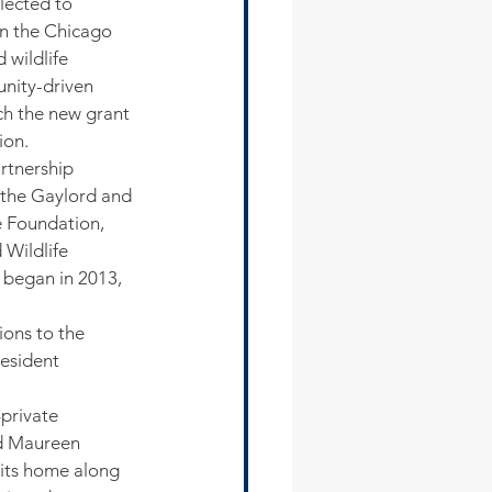
lected to 
in the Chicago 
wildlife 
unity-driven 
tch the new grant 
ion.
rtnership 
the Gaylord and 
e Foundation, 
Wildlife 
 began in 2013, 
ons to the 
esident 
private 
id Maureen 
its home along 