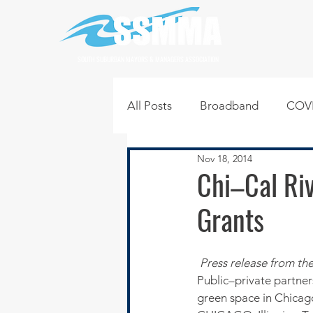
SOUTH SUBURBAN MAYORS & MANAGERS ASSOCIATION
All Posts
Broadband
COVI
Nov 18, 2014
Infrastructure
Jobs
L
Chi–Cal Riv
Grants
Regional News
Regional Q
Press release from th
Technology
Transportati
Public–private partne
green space in Chica