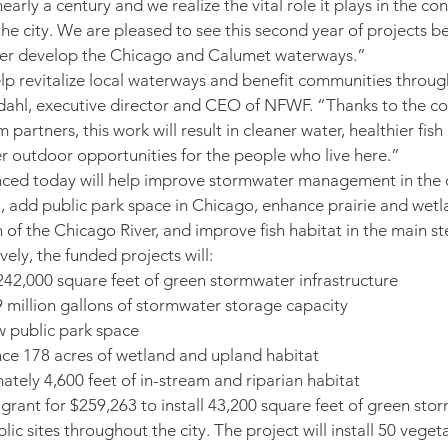
early a century and we realize the vital role it plays in the co
he city. We are pleased to see this second year of projects b
rther develop the Chicago and Calumet waterways.”
elp revitalize local waterways and benefit communities throug
ndahl, executive director and CEO of NFWF. “Thanks to the co
partners, this work will result in cleaner water, healthier fish 
r outdoor opportunities for the people who live here.”
ced today will help improve stormwater management in the ci
ll., add public park space in Chicago, enhance prairie and wetl
 of the Chicago River, and improve fish habitat in the main st
vely, the funded projects will:
 242,000 square feet of green stormwater infrastructure
 million gallons of stormwater storage capacity
w public park space
ce 178 acres of wetland and upland habitat
tely 4,600 feet of in-stream and riparian habitat
a grant for $259,263 to install 43,200 square feet of green sto
blic sites throughout the city. The project will install 50 veget