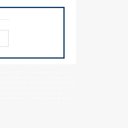
2024 Environmental Justice
ittee Meeting Recap
ing Materials The SSMMA
ronmental Justice
ittee met on Thursday,
 13 and heard presentations
ComEd on their latest...
Park • City of Chicago Heights • City Of
Crest • Village of Flossmoor • Village of Ford
age of Lynwood • City of Markham • Village of
llage of Orland Hills • Village of Orland Park
Riverdale • Village of Robbins • Village of
 of Tinley Park • Village of University Park •