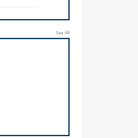
See All