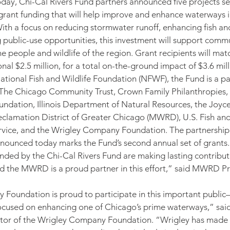
day, Chi-Cal Rivers Fund partners announced five projects se
n grant funding that will help improve and enhance waterways 
th a focus on reducing stormwater runoff, enhancing fish and 
 public-use opportunities, this investment will support comm
he people and wildlife of the region. Grant recipients will ma
nal $2.5 million, for a total on-the-ground impact of $3.6 mill
tional Fish and Wildlife Foundation (NFWF), the Fund is a pa
The Chicago Community Trust, Crown Family Philanthropies, 
ndation, Illinois Department of Natural Resources, the Joyc
clamation District of Greater Chicago (MWRD), U.S. Fish and 
ervice, and the Wrigley Company Foundation. The partnership
nnounced today marks the Fund’s second annual set of grants.
nded by the Chi-Cal Rivers Fund are making lasting contributi
d the MWRD is a proud partner in this effort,” said MWRD Pr
oundation is proud to participate in this important public–
 focused on enhancing one of Chicago’s prime waterways,” sa
ctor of the Wrigley Company Foundation. “Wrigley has made 