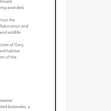
ntinued 
eing awarded, 
hout the 
llaboration and 
and wildlife 
ties of Gary, 
and habitat 
em of the 
rmwater 
ated bioswales, a 