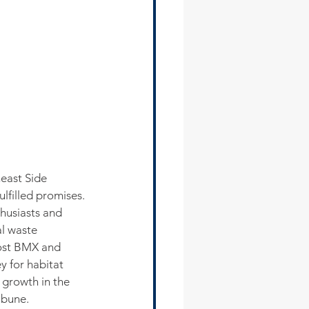
east Side 
lfilled promises.
husiasts and 
al waste 
host BMX and 
 for habitat 
growth in the 
ibune.