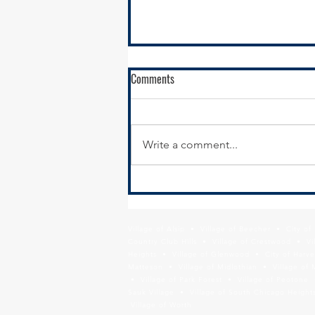
RFQ - Environmental Remediation
Comments
Contract Services
SSMMA is seeking
environmental remediation
Write a comment...
contractors to conduct
remediation services in support
of our brownfields remediation
program,...
Village of Alsip • Village of Beecher • City o
Country Club Hills • Village of Crestwood • Vil
Heights • Village of Glenwood • City of Harve
Matteson • Village of Midlothian • Village of 
• Village of Park Forest • Village of Peotone 
Sauk Village • Village of South Chicago Heights
Village of Worth