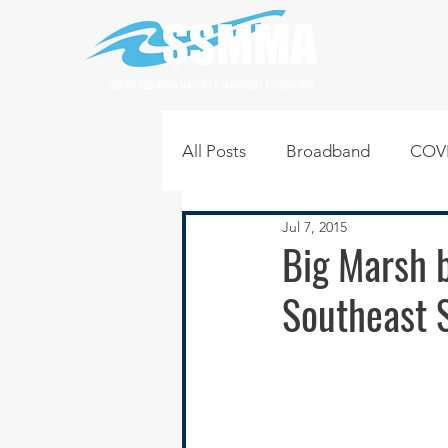
SOUTH SUBURBAN MAYORS & MANAGERS ASSOCIATION
All Posts
Broadband
COVI
Jul 7, 2015
Infrastructure
Jobs
L
Big Marsh b
Southeast 
Regional News
Regional Q
Technology
Transportati