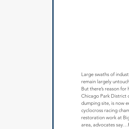
Large swaths of indust
remain largely untouch
But there’s reason for
Chicago Park District o
dumping site, is now e
cyclocross racing cham
restoration work at B
area, advocates say…P