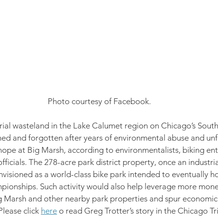
Photo courtesy of Facebook.
rial wasteland in the Lake Calumet region on Chicago’s South
ed and forgotten after years of environmental abuse and unfu
 hope at Big Marsh, according to environmentalists, biking ent
fficials. The 278-acre park district property, once an industri
nvisioned as a world-class bike park intended to eventually 
pionships. Such activity would also help leverage more money
ig Marsh and other nearby park properties and spur economic 
lease click 
here
 o read Greg Trotter’s story in the Chicago Tr