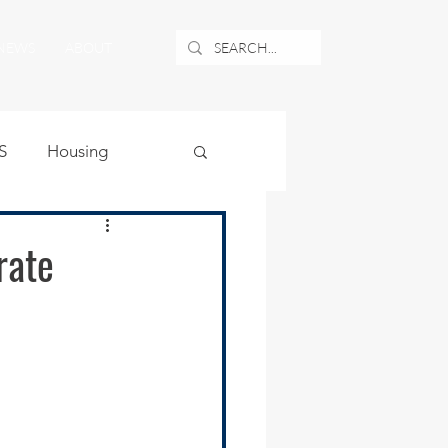
NEWS
ABOUT
S
Housing
ublic Safety
rate
uburban Airport
angle