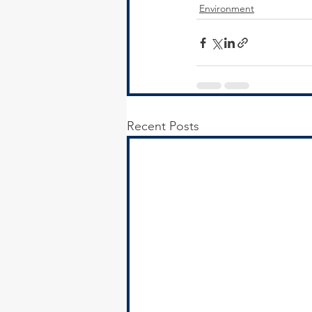
Environment
Recent Posts