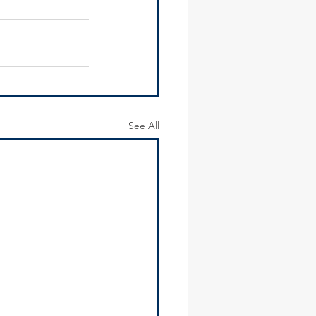
See All