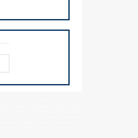
2024 Environmental Justice
ittee Meeting Recap
ing Materials The SSMMA
ronmental Justice
ittee met on Thursday,
 13 and heard presentations
ComEd on their latest...
Park • City of Chicago Heights • City Of
Crest • Village of Flossmoor • Village of Ford
age of Lynwood • City of Markham • Village of
llage of Orland Hills • Village of Orland Park
Riverdale • Village of Robbins • Village of
 of Tinley Park • Village of University Park •