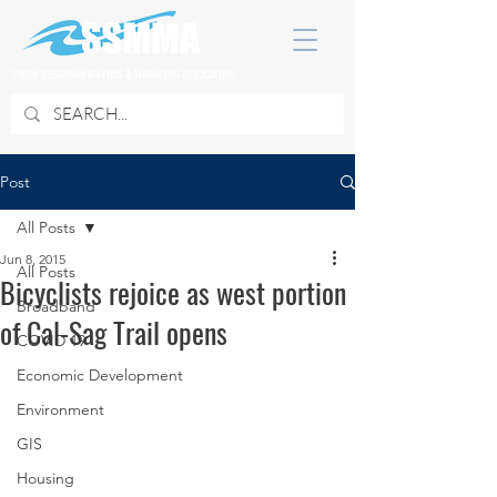
SOUTH SUBURBAN MAYORS & MANAGERS ASSOCIATION
Post
All Posts
Jun 8, 2015
All Posts
Bicyclists rejoice as west portion
Broadband
of Cal-Sag Trail opens
COVID 19
Economic Development
Environment
GIS
Housing