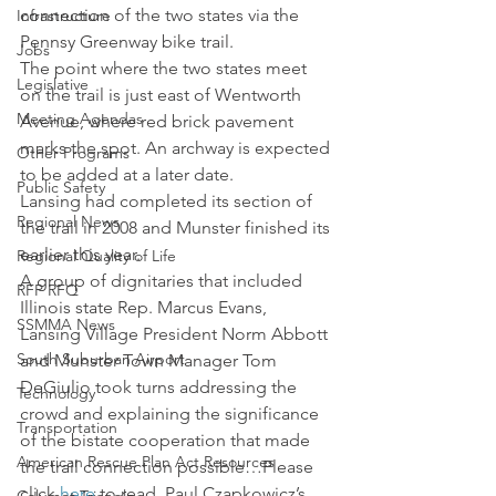
connection of the two states via the 
Infrastructure
Pennsy Greenway bike trail.
Jobs
The point where the two states meet 
Legislative
on the trail is just east of Wentworth 
Meeting Agendas
Avenue, where red brick pavement 
marks the spot. An archway is expected 
Other Programs
to be added at a later date.
Public Safety
Lansing had completed its section of 
Regional News
the trail in 2008 and Munster finished its 
earlier this year.
Regional Quality of Life
A group of dignitaries that included 
RFP RFQ
Illinois state Rep. Marcus Evans, 
SSMMA News
Lansing Village President Norm Abbott 
South Suburban Airport
and Munster Town Manager Tom 
DeGiulio took turns addressing the 
Technology
crowd and explaining the significance 
Transportation
of the bistate cooperation that made 
American Rescue Plan Act Resources
the trail connection possible…Please 
click 
here
 to read  Paul Czapkowicz’s 