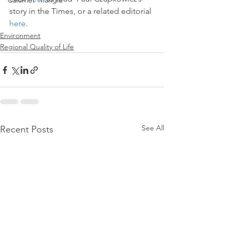
Calumet Triangle
story in the Times, or a related editorial 
here
.
Environment
Regional Quality of Life
See All
Recent Posts