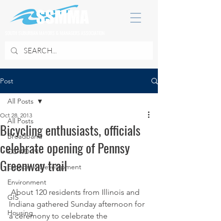
SOUTH SUBURBAN MAYORS & MANAGERS ASSOCIATION
Post
All Posts
Oct 28, 2013
All Posts
Bicycling enthusiasts, officials
Broadband
celebrate opening of Pennsy
COVID 19
Greenway trail
Economic Development
Environment
 About 120 residents from Illinois and 
GIS
Indiana gathered Sunday afternoon for 
Housing
a ceremony to celebrate the 