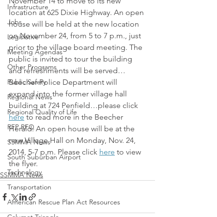
November 14 to move to its new 
Infrastructure
location at 625 Dixie Highway. An open 
Jobs
house will be held at the new location 
on November 24, from 5 to 7 p.m., just 
Legislative
prior to the village board meeting. The 
Meeting Agendas
public is invited to tour the building 
Other Programs
and refreshments will be served…
Public Safety
Beecher Police Department will 
expand into the former village hall 
Regional News
building at 724 Penfield…please click 
Regional Quality of Life
here
 to read more in the Beecher 
RFP RFQ
Herald. An open house will be at the 
new Village Hall on Monday, Nov. 24, 
SSMMA News
2014, 5-7 p.m. Please click 
here
 to view 
South Suburban Airport
the flyer.
Technology
SSMMA News
Transportation
American Rescue Plan Act Resources