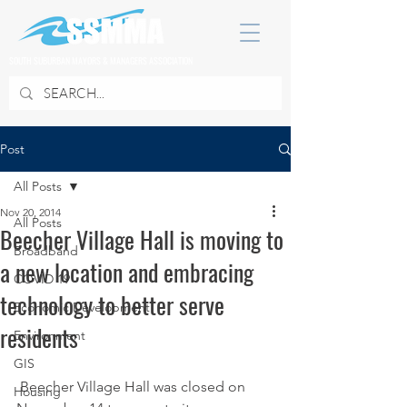
SOUTH SUBURBAN MAYORS & MANAGERS ASSOCIATION
Post
All Posts
Nov 20, 2014
All Posts
Beecher Village Hall is moving to
Broadband
a new location and embracing
COVID 19
technology to better serve
Economic Development
residents
Environment
GIS
 Beecher Village Hall was closed on 
Housing