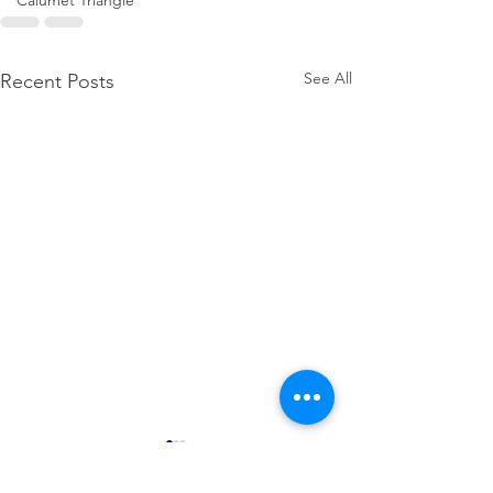
Calumet Triangle
See All
Recent Posts