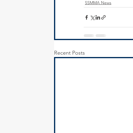
SSMMA News
Recent Posts