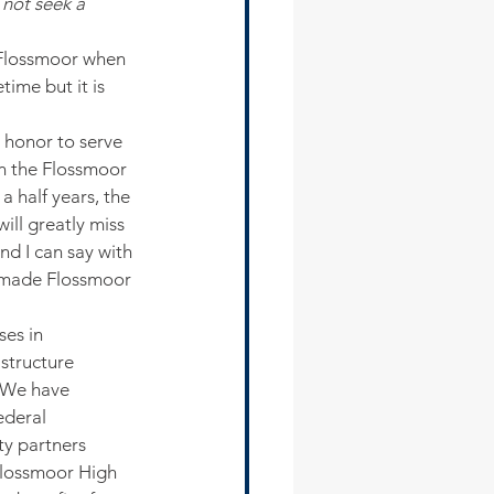
not seek a 
f Flossmoor when 
time but it is 
 honor to serve 
on the Flossmoor 
a half years, the 
ill greatly miss 
nd I can say with 
s made Flossmoor 
es in 
astructure 
 We have 
ederal 
ty partners 
lossmoor High 