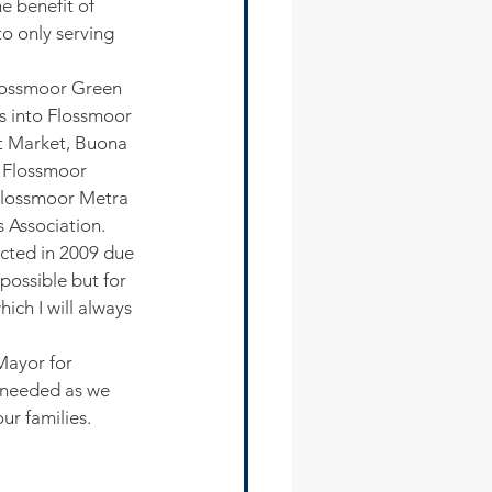
e benefit of 
o only serving 
Flossmoor Green 
s into Flossmoor 
t Market, Buona 
n Flossmoor 
Flossmoor Metra 
 Association. 
ected in 2009 due 
ossible but for 
ich I will always 
Mayor for 
s needed as we 
ur families.