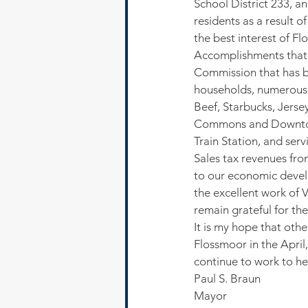
School District 233, a
residents as a result 
the best interest of Fl
Accomplishments that I
Commission that has br
households, numerous 
Beef, Starbucks, Jerse
Commons and Downtown
Train Station, and ser
Sales tax revenues fro
to our economic devel
the excellent work of V
remain grateful for thei
It is my hope that othe
Flossmoor in the April,
continue to work to he
Paul S. Braun
Mayor