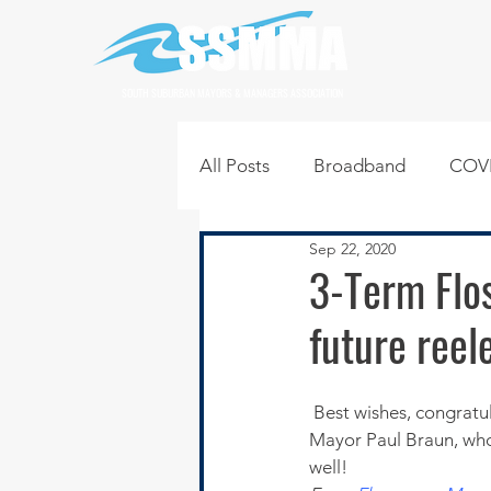
SOUTH SUBURBAN MAYORS & MANAGERS ASSOCIATION
All Posts
Broadband
COVI
Sep 22, 2020
Infrastructure
Jobs
L
3-Term Flo
future reel
Regional News
Regional Q
 Best wishes, congratulations and a salute to former SSMMA President and current Flossmoor 
Technology
Transportati
Mayor Paul Braun, who 
well!