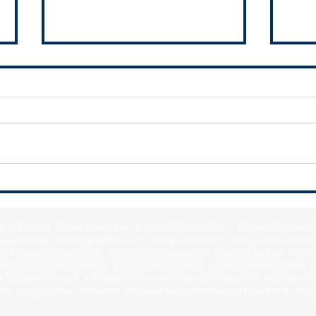
SSMMA Newsletter - July 10, 2026
SSMMA
2026
f Blue Island • Village of Burnham • City of Calumet City • Village of Calumet 
lage of Crete • Village of Dixmoor • Village of Dolton • Village of East Hazel 
y • Village of Hazel Crest • Village of Homewood • Village of Lansing • Vill
Mokena • Village of Monee • City of Oak Forest • Village of Olympia Fields • Vi
• Village of Phoenix • Village of Posen • Village of Richton Park • Village of 
 • Village of South Holland • Village of Steger • Village of Thornton • Village