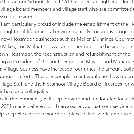
nd Flossmoor School District 161 has been strengthened for th
of village board members and village staff who are committed t
ossmoor residents.
 am particularly proud of include the establishment of the 
ought real-life practical environmentally conscious program
new Flossmoor businesses such as Meijer, Dunnings Gourme
y Mikes, Lou Malnati’s Pizza, and other boutique businesses i
 Flossmoor, the reconstruction and refurbishment of the 
ving as President of the South Suburban Mayors and Managers
m Village business have increased four times the amount coll
opment efforts. These accomplishment would not have been p
illage Staff and the Flossmoor Village Board of Trustees for wh
r help and collegiality.
rs in the community will step forward and run for election as 
 2021 municipal election. I can assure you that your service i
lp keep Flossmoor a wonderful place to live, work, and raise o