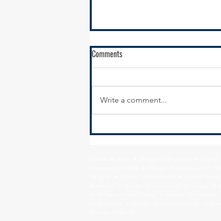
Comments
Write a comment...
Calumet City Hiring - Director of
Economic Development
Village of Alsip • Village of Beecher • City o
Country Club Hills • Village of Crestwood • Vil
Heights • Village of Glenwood • City of Harve
Matteson • Village of Midlothian • Village of 
• Village of Park Forest • Village of Peotone 
Sauk Village • Village of South Chicago Heights
Village of Worth