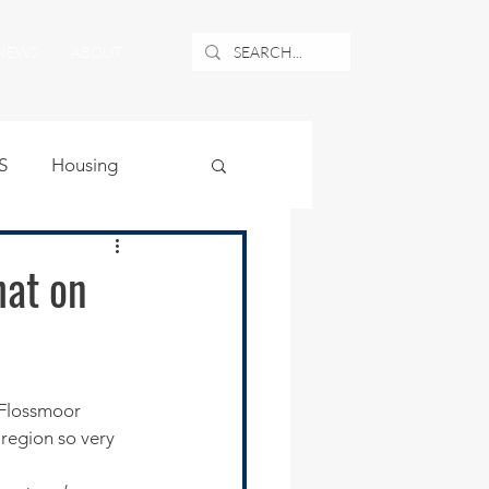
NEWS
ABOUT
S
Housing
ublic Safety
hat on
uburban Airport
angle
region so very 