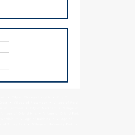
 Newsletter - June 26,
Park • City of Chicago Heights • City Of
Crest • Village of Flossmoor • Village of Ford
age of Lynwood • City of Markham • Village of
llage of Orland Hills • Village of Orland Park
Riverdale • Village of Robbins • Village of
 of Tinley Park • Village of University Park •