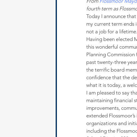
From 
Flossmoor Mayor
fourth term as Flossm
Today I announce that 
my current term ends in
not a job for a lifetime
Having been elected Ma
this wonderful communi
Planning Commission for
past twenty-three years
the terrific board memb
confidence that the d
what it is today, a we
I am pleased to say th
maintaining financial s
improvements, commun
extended Flossmoor’s i
organizations and init
including the Flossm