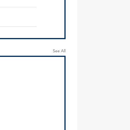
See All