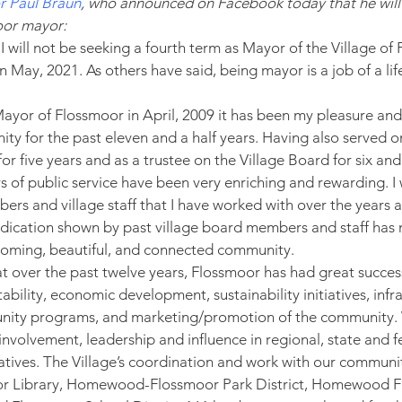
 Paul Braun
, who announced on Facebook today that he will 
oor mayor:
I will not be seeking a fourth term as Mayor of the Village o
 May, 2021. As others have said, being mayor is a job of a life
.
yor of Flossmoor in April, 2009 it has been my pleasure and
ty for the past eleven and a half years. Having also served 
 five years and as a trustee on the Village Board for six and 
 of public service have been very enriching and rewarding. I w
ers and village staff that I have worked with over the years a
edication shown by past village board members and staff ha
lcoming, beautiful, and connected community.
at over the past twelve years, Flossmoor has had great success
tability, economic development, sustainability initiatives, infr
ity programs, and marketing/promotion of the community.
nvolvement, leadership and influence in regional, state and f
iatives. The Village’s coordination and work with our communi
oor Library, Homewood-Flossmoor Park District, Homewood F