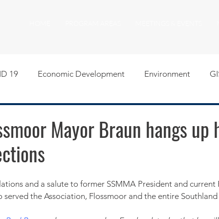
HOME
PROGRAM AREAS
MEETINGS & EVENTS
D 19
Economic Development
Environment
GI
egislative
Meeting Agendas
Other Programs
P
ssmoor Mayor Braun hangs up 
ections
uality of Life
RFP RFQ
SSMMA News
South S
on
American Rescue Plan Act Resources
Calumet Tri
served the Association, Flossmoor and the entire Southland 