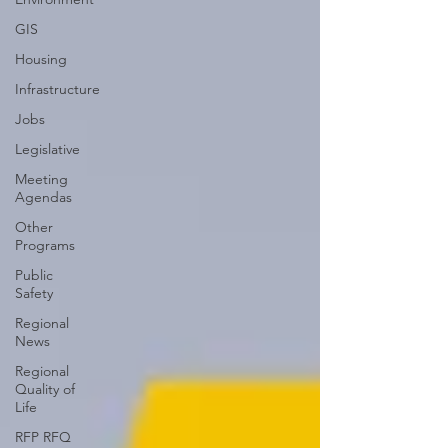
GIS
Housing
Infrastructure
Jobs
Legislative
Meeting
Agendas
Other
Programs
Public
Safety
Regional
News
Regional
Quality of
Life
RFP RFQ