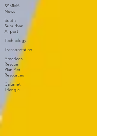
SSMMA
News
South
Suburban
Airport
Technology
Transportation
American
Rescue
Plan Act
Resources
Calumet
Triangle