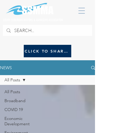
SOUTH SUBURBAN MAYORS & MANAGERS ASSOCIATION
CLICK TO SHARE NEWS WITH SSMMA
NEWS
All Posts
All Posts
Broadband
COVID 19
Economic
Development
Environment