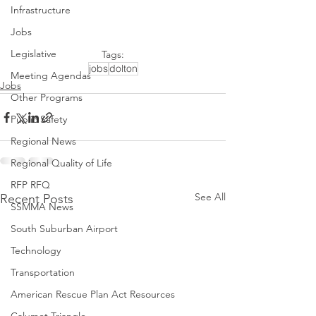
Infrastructure
Jobs
Legislative
Tags:
jobs
dolton
Meeting Agendas
Jobs
Other Programs
Public Safety
Regional News
Regional Quality of Life
RFP RFQ
See All
Recent Posts
SSMMA News
South Suburban Airport
Technology
Transportation
American Rescue Plan Act Resources