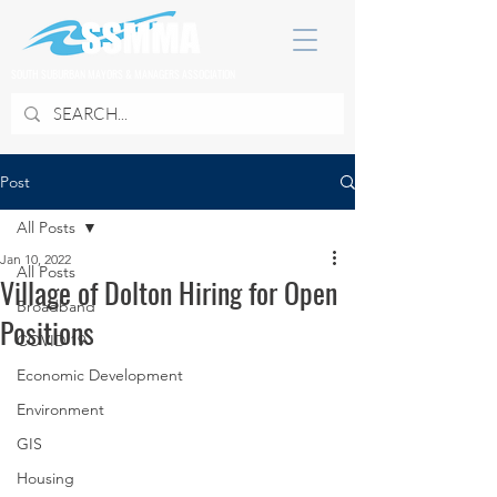
SOUTH SUBURBAN MAYORS & MANAGERS ASSOCIATION
Post
All Posts
Jan 10, 2022
All Posts
Village of Dolton Hiring for Open
Broadband
Positions
COVID 19
Economic Development
Environment
GIS
Housing