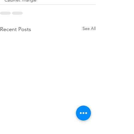
Calumet Triangle
See All
Recent Posts