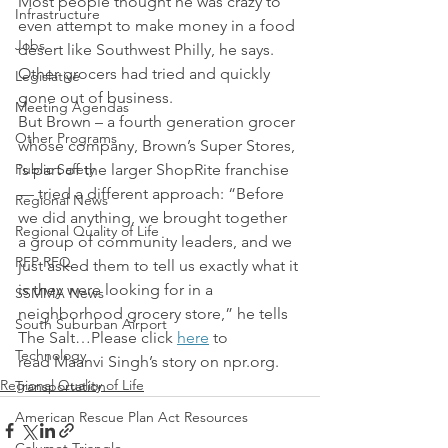
Most people thought he was crazy to 
Infrastructure
even attempt to make money in a food 
Jobs
desert like Southwest Philly, he says. 
Other grocers had tried and quickly 
Legislative
gone out of business.
Meeting Agendas
But Brown – a fourth generation grocer 
Other Programs
whose company, Brown’s Super Stores, 
Public Safety
is part of the larger ShopRite franchise 
— tried a different approach: “Before 
Regional News
we did anything, we brought together 
Regional Quality of Life
a group of community leaders, and we 
RFP RFQ
just asked them to tell us exactly what it 
is they were looking for in a 
SSMMA News
neighborhood grocery store,” he tells 
South Suburban Airport
The Salt…Please click 
here
 to 
Technology
read Maanvi Singh’s story on npr.org.
Regional Quality of Life
Transportation
American Rescue Plan Act Resources