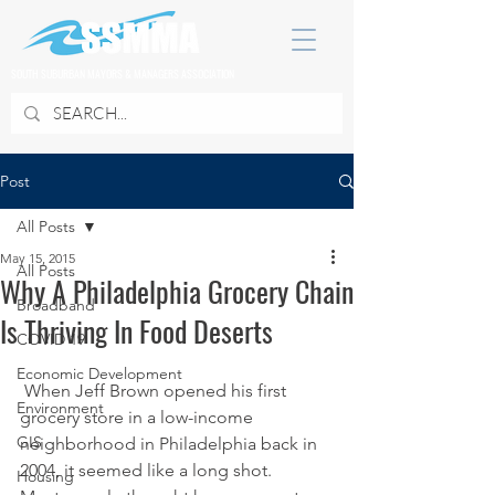
SOUTH SUBURBAN MAYORS & MANAGERS ASSOCIATION
Post
All Posts
May 15, 2015
All Posts
Why A Philadelphia Grocery Chain
Broadband
Is Thriving In Food Deserts
COVID 19
Economic Development
 When Jeff Brown opened his first 
Environment
grocery store in a low-income 
GIS
neighborhood in Philadelphia back in 
2004, it seemed like a long shot.
Housing