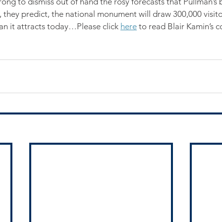
rong to dismiss out of hand the rosy forecasts that Pullman’s 
 they predict, the national monument will draw 300,000 visitor
an it attracts today…Please click 
here
 to read Blair Kamin’s c