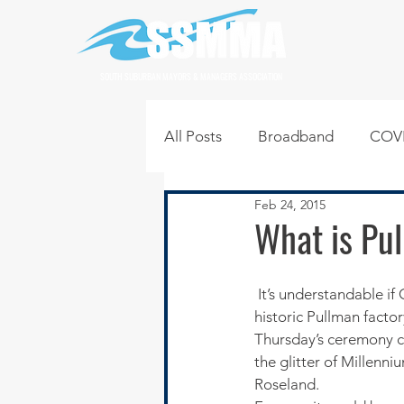
SOUTH SUBURBAN MAYORS & MANAGERS ASSOCIATION
All Posts
Broadband
COVI
Feb 24, 2015
Infrastructure
Jobs
L
What is Pul
Regional News
Regional Q
 It’s understandable if Chicagoans are skeptical about President Barack Obama’s designation of the 
historic Pullman factor
Thursday’s ceremony ca
Technology
Transportati
the glitter of Millenn
Roseland.