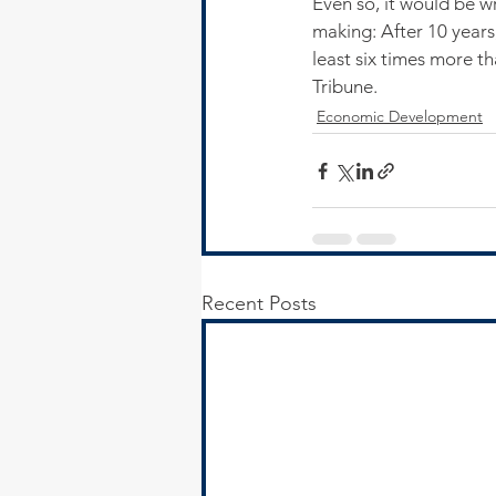
Even so, it would be w
making: After 10 years,
least six times more th
Tribune.
Economic Development
Recent Posts