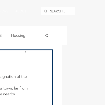
NEWS
ABOUT
S
Housing
ublic Safety
uburban Airport
wntown, far from 
angle
ke nearby 