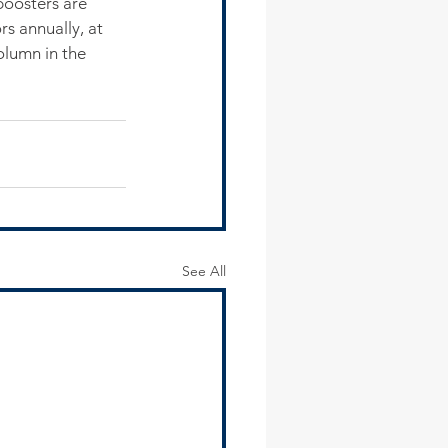
boosters are 
s annually, at 
olumn in the 
See All