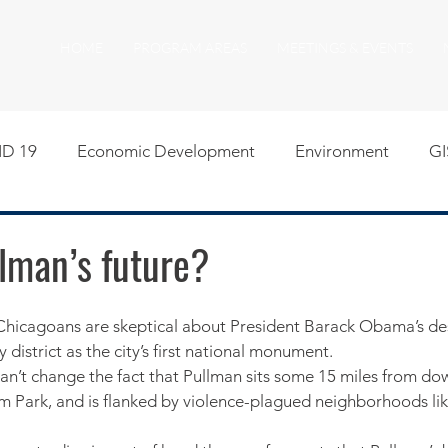
HOME
PROGRAM AREAS
MEETINGS & EVENTS
D 19
Economic Development
Environment
GI
egislative
Meeting Agendas
Other Programs
P
lman’s future?
uality of Life
RFP RFQ
SSMMA News
South S
y district as the city’s first national monument.
n’t change the fact that Pullman sits some 15 miles from do
on
American Rescue Plan Act Resources
Calumet Tri
ium Park, and is flanked by violence-plagued neighborhoods li