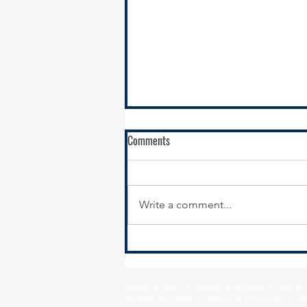
Comments
Write a comment...
New Year, New Website:
Modernizing Your Municipal
Website for Economic Development
Village of Alsip • Village of Beecher • City o
Results
Country Club Hills • Village of Crestwood • Vil