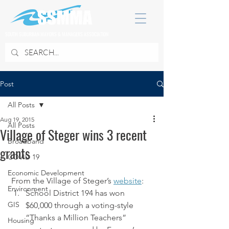
SOUTH SUBURBAN MAYORS & MANAGERS ASSOCIATION
Post
All Posts
Aug 19, 2015
All Posts
Village of Steger wins 3 recent
Broadband
grants
COVID 19
Economic Development
 From the Village of Steger’s 
website
:
Environment
School District 194 has won 
GIS
$60,000 through a voting-style 
“Thanks a Million Teachers” 
Housing