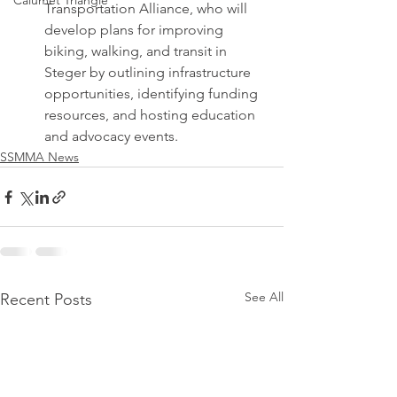
Calumet Triangle
Transportation Alliance, who will 
develop plans for improving 
biking, walking, and transit in 
Steger by outlining infrastructure 
opportunities, identifying funding 
resources, and hosting education 
and advocacy events.
SSMMA News
See All
Recent Posts