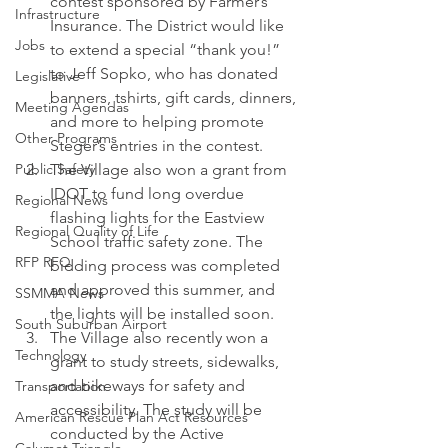
contest sponsored by Farmer’s 
Infrastructure
Insurance. The District would like 
Jobs
to extend a special “thank you!” 
to Jeff Sopko, who has donated 
Legislative
banners, tshirts, gift cards, dinners, 
Meeting Agendas
and more to helping promote 
Other Programs
Steger’s entries in the contest.
Public Safety
The Village also won a grant from 
IDOT to fund long overdue 
Regional News
flashing lights for the Eastview 
Regional Quality of Life
School traffic safety zone. The 
RFP RFQ
bidding process was completed 
and approved this summer, and 
SSMMA News
the lights will be installed soon.
South Suburban Airport
The Village also recently won a 
Technology
grant to study streets, sidewalks, 
and bikeways for safety and 
Transportation
accessibility. The study will be 
American Rescue Plan Act Resources
conducted by the Active 