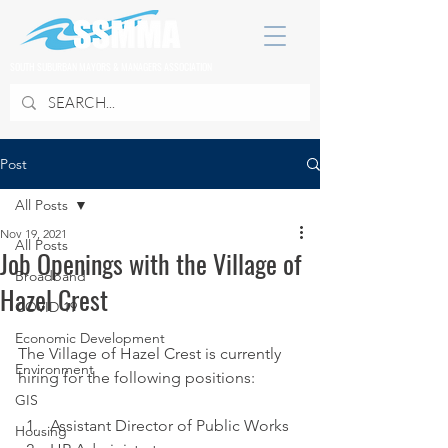
SOUTH SUBURBAN MAYORS & MANAGERS ASSOCIATION
Post
All Posts
Nov 19, 2021
All Posts
Job Openings with the Village of
Broadband
Hazel Crest
COVID 19
Economic Development
The Village of Hazel Crest is currently 
Environment
hiring for the following positions:
GIS
Assistant Director of Public Works 
Housing