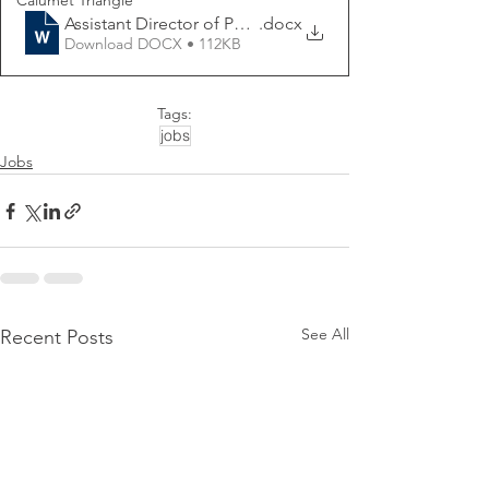
Calumet Triangle
Assistant Director of Public Works
.docx
Download DOCX • 112KB
Tags:
jobs
Jobs
See All
Recent Posts