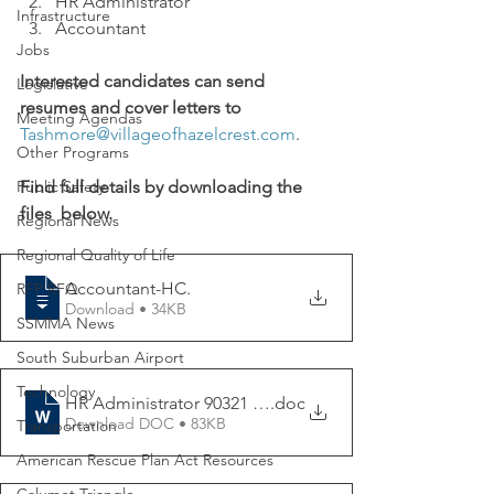
HR Administrator 
Infrastructure
Accountant
Jobs
Interested candidates can send 
Legislative
resumes and cover letters to 
Meeting Agendas
Tashmore@villageofhazelcrest.com
.
Other Programs
Public Safety
Find full details by downloading the 
files  below. 
Regional News
Regional Quality of Life
Accountant-HC
.
RFP RFQ
Download • 34KB
SSMMA News
South Suburban Airport
Technology
HR Administrator 90321 (003)
.doc
Download DOC • 83KB
Transportation
American Rescue Plan Act Resources