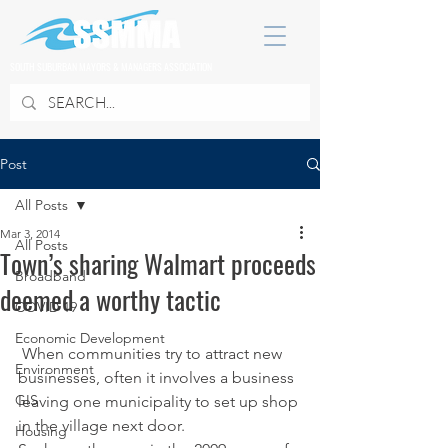
SOUTH SUBURBAN MAYORS & MANAGERS ASSOCIATION
Post
All Posts
Mar 3, 2014
All Posts
Town’s sharing Walmart proceeds
Broadband
deemed a worthy tactic
COVID 19
Economic Development
 When communities try to attract new 
Environment
businesses, often it involves a business 
GIS
leaving one municipality to set up shop 
in the village next door.
Housing