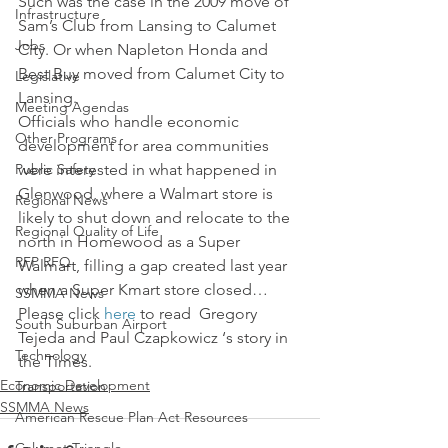
Such was the case in the 2009 move of 
Infrastructure
Sam’s Club from Lansing to Calumet 
Jobs
City. Or when Napleton Honda and 
Best Buy moved from Calumet City to 
Legislative
Lansing.
Meeting Agendas
Officials who handle economic 
Other Programs
development for area communities 
Public Safety
were interested in what happened in 
Glenwood, where a Walmart store is 
Regional News
likely to shut down and relocate to the 
Regional Quality of Life
north in Homewood as a Super 
RFP RFQ
Walmart, filling a gap created last year 
when a Super Kmart store closed…
SSMMA News
Please click 
here 
to read  Gregory 
South Suburban Airport
Tejeda and Paul Czapkowicz ‘s story in 
Technology
the Times.
Economic Development
Transportation
SSMMA News
American Rescue Plan Act Resources