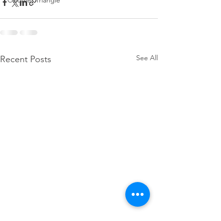
Calumet Triangle
See All
Recent Posts