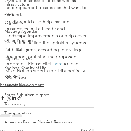
Avenue business district as well as 
Infrastructure
helping current businesses that want to 
Jobs
expand.
Grants could also help existing 
Legislative
businesses make facade and 
Meeting Agendas
landscape improvements or help cover 
Other Programs
costs of installing fire sprinkler systems 
Public Safety
and fire alarms, according to a village 
document outlining the proposed 
Regional News
program…Please click 
here
 to read 
Regional Quality of Life
Mike Nolan’s story in the Tribune/Daily 
RFP RFQ
Southtown.
Economic Development
SSMMA News
South Suburban Airport
Technology
Transportation
American Rescue Plan Act Resources
See All