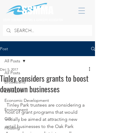
SOUTH SUBURBAN MAYORS & MANAGERS ASSOCIATION
Post
All Posts
Dec 5, 2017
All Posts
Tinley considers grants to boost
Broadband
downtown businesses
COVID 19
Economic Development
 Tinley Park trustees are considering a 
Environment
host of grant programs that would 
GIS
initially be aimed at attracting new 
retail businesses to the Oak Park 
Housing