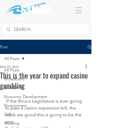
SOUTH SUBURBAN MAYORS & MANAGERS ASSOCIATION
Post
All Posts
Mar 23, 2015
All Posts
This is the year to expand casino
Broadband
gambling
COVID 19
Economic Development
 If the Illinois Legislature is ever going 
Environment
to pass a casino expansion bill, the 
GIS
odds are good this is going to be the 
year.
Housing