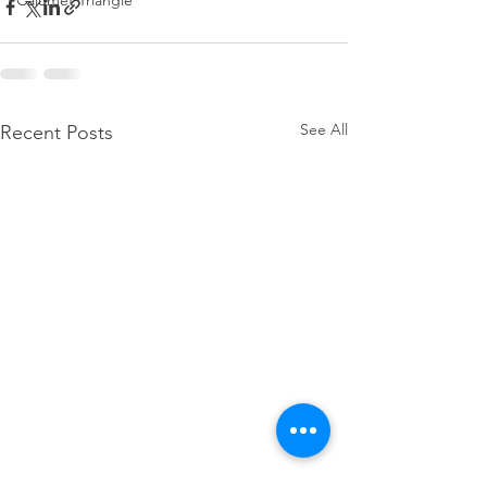
Calumet Triangle
See All
Recent Posts