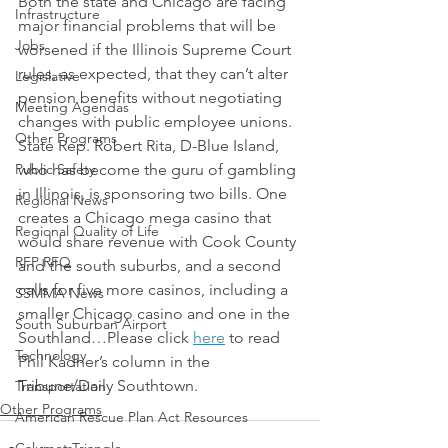
Both the state and Chicago are facing 
Infrastructure
major financial problems that will be 
Jobs
worsened if the Illinois Supreme Court 
rules, as expected, that they can’t alter 
Legislative
pension benefits without negotiating 
Meeting Agendas
changes with public employee unions.
Other Programs
State Rep. Robert Rita, D-Blue Island, 
Public Safety
who has become the guru of gambling 
in Illinois, is sponsoring two bills. One 
Regional News
creates a Chicago mega casino that 
Regional Quality of Life
would share revenue with Cook County 
RFP RFQ
and the south suburbs, and a second 
calls for five more casinos, including a 
SSMMA News
smaller Chicago casino and one in the 
South Suburban Airport
Southland…Please click 
here
 to read 
Technology
Phil Kadner’s column in the 
Tribune/Daily Southtown.
Transportation
Other Programs
American Rescue Plan Act Resources