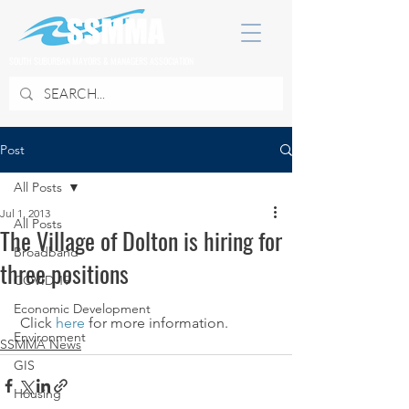
SOUTH SUBURBAN MAYORS & MANAGERS ASSOCIATION
Post
All Posts
Jul 1, 2013
All Posts
The Village of Dolton is hiring for
Broadband
three positions
COVID 19
Economic Development
 Click 
here
 for more information.
Environment
SSMMA News
GIS
Housing