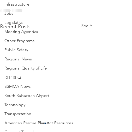
Infrastructure
Jobs
Legislative
See All
Recent Posts
Meeting Agendas
Other Programs
Public Safety
Regional News
Regional Quality of Life
RFP RFQ
SSMMA News
South Suburban Airport
Technology
Transportation
American Rescue Plan Act Resources