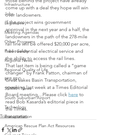
those behind the project have already 
Infrastructure
come up with a deal they hope will win 
Jobs
over landowners.
If the project wins government 
Legislative
approval in the next year and a half, the 
Meeting Agendas
landowners in the path of the 278-mile 
Other Programs
rail line will be offered $20,000 per acre, 
Public Safety
free residential electrical service and 
the ability to access the rail lines.
Regional News
That last item is being called a “game 
Regional Quality of Life
changer” by Frank Patton, chairman of 
RFP RFQ
Great Lakes Basin Transportation, 
speaking last week at a Times Editorial 
SSMMA News
Board meeting…Please click 
here
 to 
South Suburban Airport
read Bob Kasarda’s editorial piece in 
Technology
the Times.
Transportation
Transportation
American Rescue Plan Act Resources