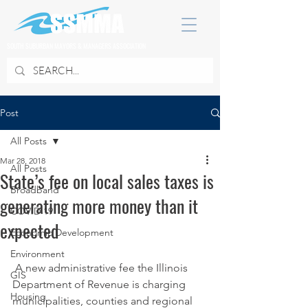
SOUTH SUBURBAN MAYORS & MANAGERS ASSOCIATION
Post
All Posts
Mar 28, 2018
All Posts
State’s fee on local sales taxes is
Broadband
generating more money than it
COVID 19
expected
Economic Development
Environment
 A new administrative fee the Illinois 
GIS
Department of Revenue is charging 
Housing
municipalities, counties and regional 