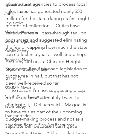
government agencies to process local 
Infrastructure
sales taxes has generated nearly $50 
Jobs
million for the state during its first eight 
Legislative
months of collection….Critics have 
Meeting Agendas
called the fee a “pass-through tax” on 
consumers and suggested eliminating 
Other Programs
the fee or capping how much the state 
Public Safety
can collect in a year as well. State Rep. 
Regional News
Anthony DeLuca, a Chicago Heights 
Democrat, has proposed legislation to 
Regional Quality of Life
cut the fee in half, but that has not 
RFP RFQ
been well-received so far.
SSMMA News
“The reason I’m not suggesting a cap 
South Suburban Airport
on it is because ultimately I want to 
eliminate it,” DeLuca said. “My goal is 
Technology
to have this as part of the upcoming 
Transportation
budget-making process and not as a 
American Rescue Plan Act Resources
separate bill, because I can’t get a 
hearing on it now…” Please click 
here