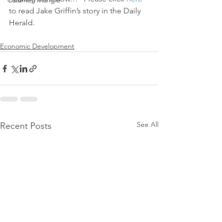
Calumet Triangle
to read Jake Griffin’s story in the Daily 
Herald.
Economic Development
See All
Recent Posts