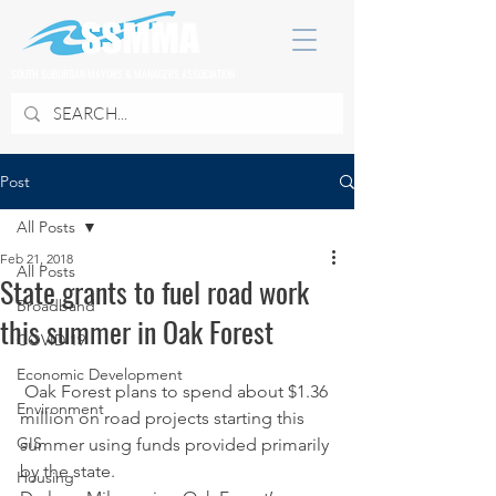
SOUTH SUBURBAN MAYORS & MANAGERS ASSOCIATION
Post
All Posts
Feb 21, 2018
All Posts
State grants to fuel road work
Broadband
this summer in Oak Forest
COVID 19
Economic Development
 Oak Forest plans to spend about $1.36 
Environment
million on road projects starting this 
GIS
summer using funds provided primarily 
by the state.
Housing