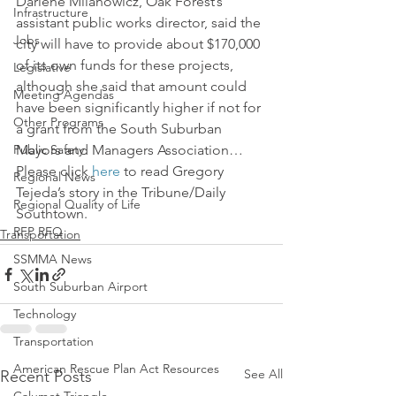
Darlene Milanowicz, Oak Forest’s 
Infrastructure
assistant public works director, said the 
Jobs
city will have to provide about $170,000 
of its own funds for these projects, 
Legislative
although she said that amount could 
Meeting Agendas
have been significantly higher if not for 
Other Programs
a grant from the South Suburban 
Public Safety
Mayors and Managers Association…
Please click 
here
 to read Gregory 
Regional News
Tejeda’s story in the Tribune/Daily 
Regional Quality of Life
Southtown.
RFP RFQ
Transportation
SSMMA News
South Suburban Airport
Technology
Transportation
American Rescue Plan Act Resources
See All
Recent Posts