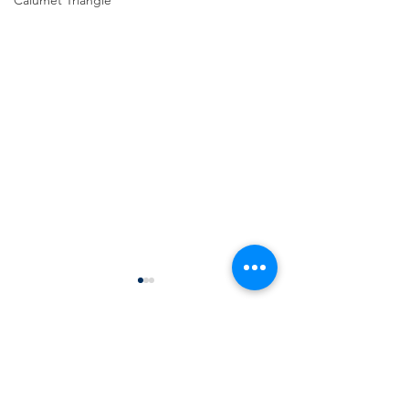
Calumet Triangle
Comments