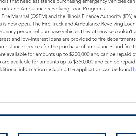
linois that need assistance purchasing emergency vehicles can
 Truck and Ambulance Revolving Loan Programs.
e Fire Marshal (OSFM) and the Illinois Finance Authority (IFA)
ss is now open. The Fire Truck and Ambulance Revolving Loan
rgency personnel purchase vehicles they otherwise couldn’t a
erest and low-interest loans are provided to fire departments,
t ambulance services for the purchase of ambulances and fire t
re available for amounts up to $200,000 and can be repaid ov
ns are available for amounts up to $350,000 and can be repaid
dditional information including the application can be found 
h