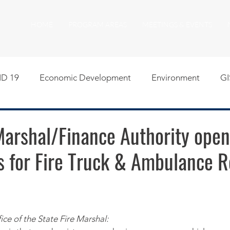
HOME
PROGRAM AREAS
MEETINGS & EVENTS
D 19
Economic Development
Environment
GI
egislative
Meeting Agendas
Other Programs
P
Marshal/Finance Authority open
s for Fire Truck & Ambulance R
uality of Life
RFP RFQ
SSMMA News
South S
on
American Rescue Plan Act Resources
Calumet Tri
ice of the State Fire Marshal: