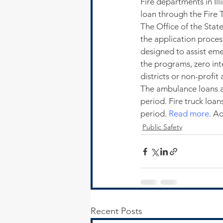
Fire departments in Il
loan through the Fire
The Office of the Stat
the application proce
designed to assist eme
the programs, zero int
districts or non-profi
The ambulance loans a
period. Fire truck loa
period. 
Read more
. A
Public Safety
Recent Posts