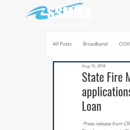
SOUTH SUBURBAN MAYORS & MANAGERS ASSOCIATION
All Posts
Broadband
COVI
Aug 10, 2018
Infrastructure
Jobs
L
State Fire 
application
Regional News
Regional Q
Loan
Technology
Transportati
Press release from Off