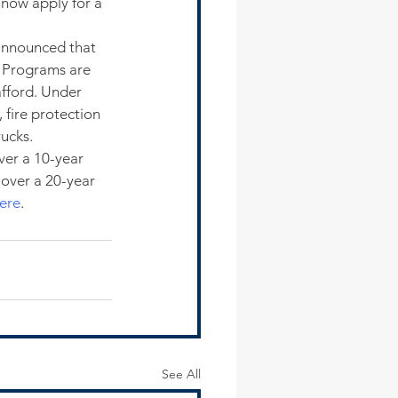
 now apply for a 
 announced that 
 Programs are 
fford. Under 
 fire protection 
rucks.
er a 10-year 
 over a 20-year 
ere
.
See All