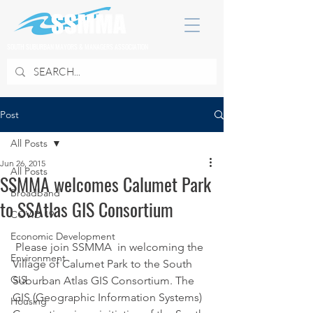
SOUTH SUBURBAN MAYORS & MANAGERS ASSOCIATION
Post
All Posts
Jun 26, 2015
All Posts
SSMMA welcomes Calumet Park
Broadband
to SSAtlas GIS Consortium
COVID 19
Economic Development
 Please join SSMMA  in welcoming the 
Environment
Village of Calumet Park to the South 
GIS
Suburban Atlas GIS Consortium. The 
GIS (Geographic Information Systems) 
Housing