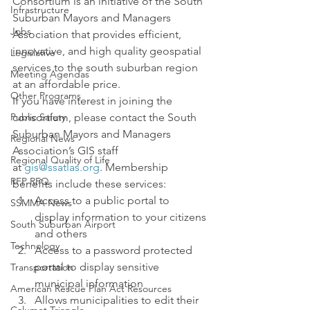
Consortium is an initiative of the South 
Infrastructure
Suburban Mayors and Managers 
Jobs
Association that provides efficient, 
innovative, and high quality geospatial 
Legislative
services to the south suburban region 
Meeting Agendas
at an affordable price.
Other Programs
If you have interest in joining the 
Public Safety
consortium, please contact the South 
Suburban Mayors and Managers 
Regional News
Association’s GIS staff 
Regional Quality of Life
at 
gis@ssatlas.org
. Membership 
RFP RFQ
benefits include these services:
Access to a public portal to 
SSMMA News
display information to your citizens 
South Suburban Airport
and others
Technology
Access to a password protected 
portal to display sensitive 
Transportation
municipal information
American Rescue Plan Act Resources
Allows municipalities to edit their 