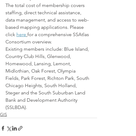
The total cost of membership covers 
staffing, direct technical assistance, 
data management, and access to web-
based mapping applications. Please 
click 
here
for a comprehensive SSAtlas 
Consortium overview.
Existing members include: Blue Island, 
Country Club Hills, Glenwood, 
Homewood, Lansing, Lemont, 
Midlothian, Oak Forest, Olympia 
Fields, Park Forest, Richton Park, South 
Chicago Heights, South Holland, 
Steger and the South Suburban Land 
Bank and Development Authority 
(SSLBDA).
GIS