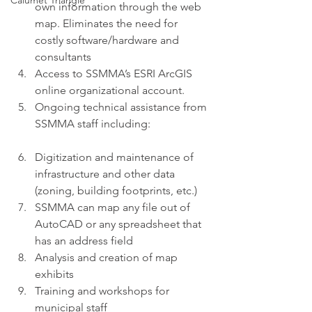
Calumet Triangle
own information through the web 
map. Eliminates the need for 
costly software/hardware and 
consultants
Access to SSMMA’s ESRI ArcGIS 
online organizational account.
Ongoing technical assistance from 
SSMMA staff including:
Digitization and maintenance of 
infrastructure and other data 
(zoning, building footprints, etc.)
SSMMA can map any file out of 
AutoCAD or any spreadsheet that 
has an address field
Analysis and creation of map 
exhibits
Training and workshops for 
municipal staff