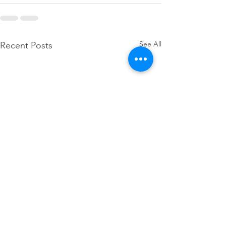
See All
Recent Posts