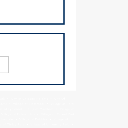
us your feedback on the
et Triangle Planning Study
Park • City of Chicago Heights • City Of
Crest • Village of Flossmoor • Village of Ford
age of Lynwood • City of Markham • Village of
llage of Orland Hills • Village of Orland Park
Riverdale • Village of Robbins • Village of
 of Tinley Park • Village of University Park •