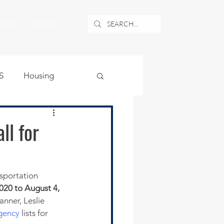
NEWS
ABOUT
S
Housing
ublic Safety
l for
uburban Airport
sportation 
020 to August 4, 
angle
nner, Leslie 
gency
 lists for 