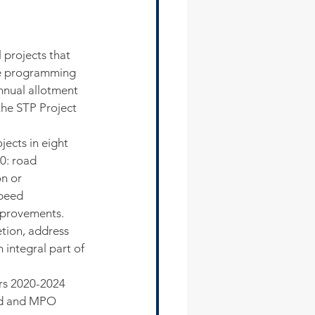
 projects that 
e programming 
annual allotment 
the STP Project 
jects in eight 
0: road 
on or 
peed 
mprovements. 
tion, address 
integral part of 
ars 2020-2024 
rd and MPO 