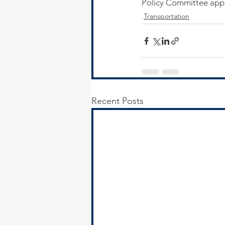
Policy Committee appr
Transportation
Recent Posts