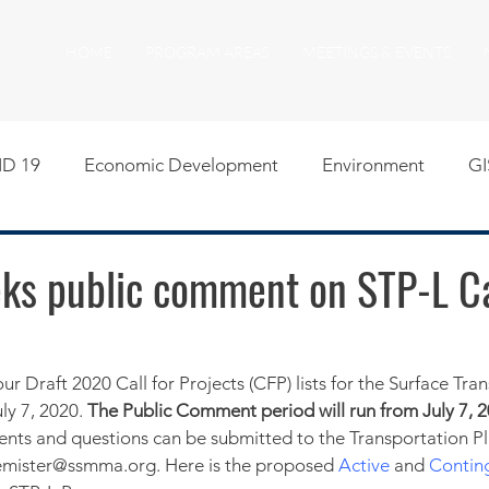
HOME
PROGRAM AREAS
MEETINGS & EVENTS
D 19
Economic Development
Environment
GI
egislative
Meeting Agendas
Other Programs
P
s public comment on STP-L Cal
uality of Life
RFP RFQ
SSMMA News
South S
 Draft 2020 Call for Projects (CFP) lists for the Surface Tran
ly 7, 2020. 
The Public Comment period will run from July 7, 2
on
American Rescue Plan Act Resources
Calumet Tri
ts and questions can be submitted to the Transportation Pla
phemister@ssmma.org. Here is the proposed 
Active
 and 
Contin