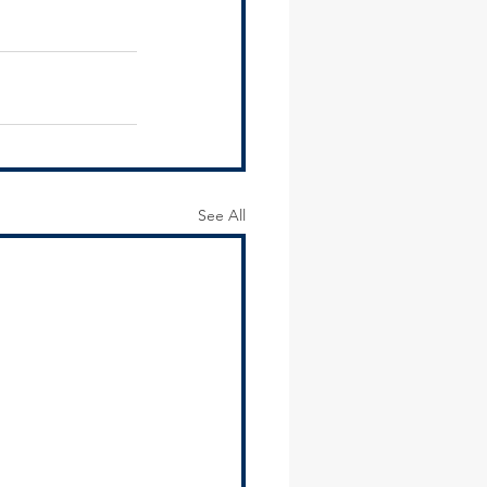
See All