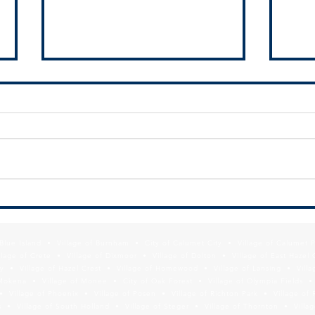
RFQ - Pleasant Drive and Arquilla
Give 
Drive Project
Calum
f Blue Island • Village of Burnham • City of Calumet City • Village of Calumet 
lage of Crete • Village of Dixmoor • Village of Dolton • Village of East Hazel 
y • Village of Hazel Crest • Village of Homewood • Village of Lansing • Vill
Mokena • Village of Monee • City of Oak Forest • Village of Olympia Fields • Vi
• Village of Phoenix • Village of Posen • Village of Richton Park • Village of 
 • Village of South Holland • Village of Steger • Village of Thornton • Village