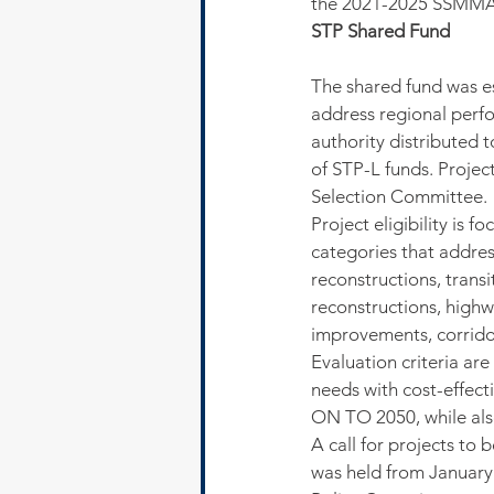
the 2021-2025 SSMMA
STP Shared Fund
The shared fund was es
address regional per
authority distributed t
of STP-L funds. Projec
Selection Committee.
Project eligibility is f
categories that addre
reconstructions, transi
reconstructions, high
improvements, corridor
Evaluation criteria ar
needs with cost-effect
ON TO 2050, while also
A call for projects to
was held from Januar