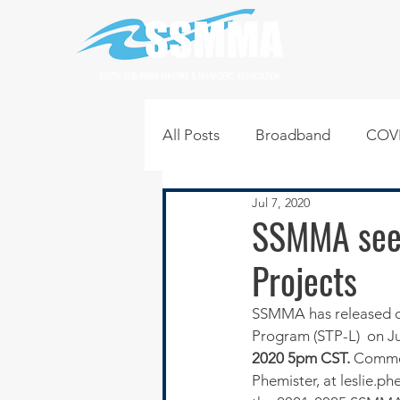
SOUTH SUBURBAN MAYORS & MANAGERS ASSOCIATION
All Posts
Broadband
COVI
Jul 7, 2020
Infrastructure
Jobs
L
SSMMA seek
Projects
Regional News
Regional Q
SSMMA has released our
Program (STP-L)  on Ju
Technology
Transportati
2020 5pm CST.
 Commen
Phemister, at leslie.