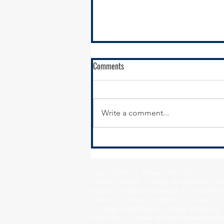
Comments
Write a comment...
RFQ- VILLAGE OF GLENWOOD
Village of Alsip • Village of Beecher • City o
Country Club Hills • Village of Crestwood • Vil
Heights • Village of Glenwood • City of Harve
Matteson • Village of Midlothian • Village of 
• Village of Park Forest • Village of Peotone 
Sauk Village • Village of South Chicago Heights