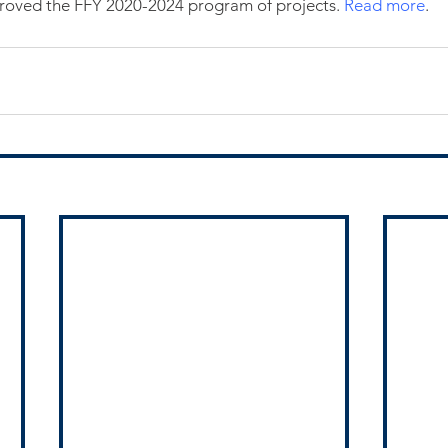
oved the FFY 2020-2024 program of projects. 
Read more
.