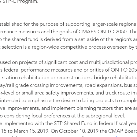
 STP-L Program.
tablished for the purpose of supporting larger-scale regional
formance measures and the goals of CMAP’s ON TO 2050. Th
o the shared fund is derived from a set-aside of the region’s 
t selection is a region-wide competitive process overseen by 
ocused on projects of significant cost and multijurisdictional pro
ss federal performance measures and priorities of ON TO 205
t station rehabilitation or reconstructions, bridge rehabilitati
way/rail grade crossing improvements, road expansions, bus s
-level or small area safety improvements, and truck route i
e intended to emphasize the desire to bring projects to comple
ive improvements, and implement planning factors that are an 
 considering local preferences at the subregional level.
 be implemented with the STP Shared Fund in federal fiscal ye
y 15 to March 15, 2019. On October 10, 2019 the CMAP Boa