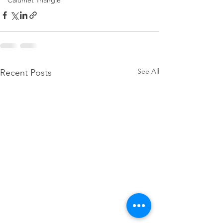
Calumet Triangle
See All
Recent Posts