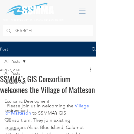
SOUTH SUBURBAN MAYORS & MANAGERS ASSOCIATION
Post
All Posts
Aug 27, 2020
All Posts
SSMMA’s GIS Consortium
Broadband
welcomes the Village of Matteson
COVID 19
Economic Development
 Please join us in welcoming the 
Village 
Environment
of Matteson
 to SSMMA’s GIS 
GIS
Consortium. They join existing 
members Alsip, Blue Island, Calumet 
Housing