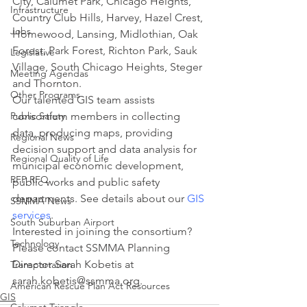
City, Calumet Park, Chicago Heights, 
Infrastructure
Country Club Hills, Harvey, Hazel Crest, 
Jobs
Homewood, Lansing, Midlothian, Oak 
Forest, Park Forest, Richton Park, Sauk 
Legislative
Village, South Chicago Heights, Steger 
Meeting Agendas
and Thornton.
Other Programs
Our talented GIS team assists 
Public Safety
consortium members in collecting 
data, producing maps, providing 
Regional News
decision support and data analysis for 
Regional Quality of Life
municipal economic development, 
RFP RFQ
public works and public safety 
departments. See details about our 
GIS 
SSMMA News
services
.
South Suburban Airport
Interested in joining the consortium? 
Technology
Please contact SSMMA Planning 
Director Sarah Kobetis at 
Transportation
sarah.kobetis@ssmma.org.
American Rescue Plan Act Resources
GIS