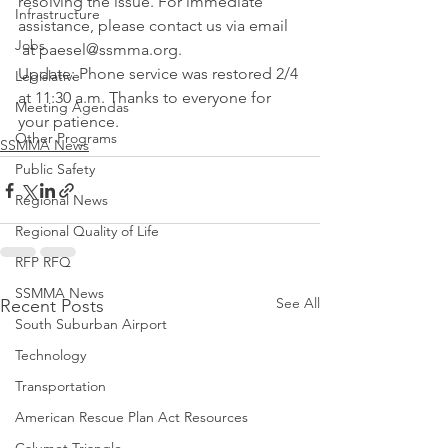
resolving the issue. For immediate 
Infrastructure
assistance, please contact us via email 
Jobs
 at paesel@ssmma.org.
Update: Phone service was restored 2/4 
Legislative
at 11:30 a.m. Thanks to everyone for 
Meeting Agendas
your patience.
Other Programs
SSMMA News
Public Safety
Regional News
Regional Quality of Life
RFP RFQ
SSMMA News
See All
Recent Posts
South Suburban Airport
Technology
Transportation
American Rescue Plan Act Resources