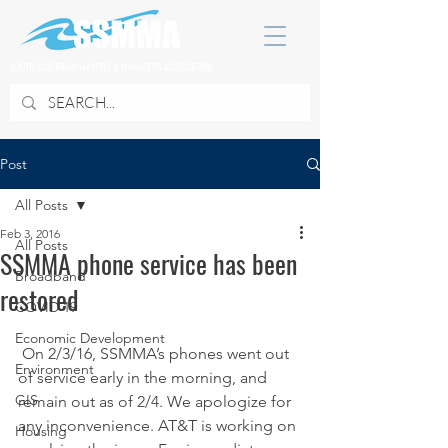
SOUTH SUBURBAN MAYORS & MANAGERS ASSOCIATION
Post
All Posts
Feb 3, 2016
All Posts
SSMMA phone service has been
Broadband
restored
COVID 19
Economic Development
 On 2/3/16, SSMMA’s phones went out 
Environment
of service early in the morning, and 
GIS
remain out as of 2/4. We apologize for 
any inconvenience. AT&T is working on 
Housing