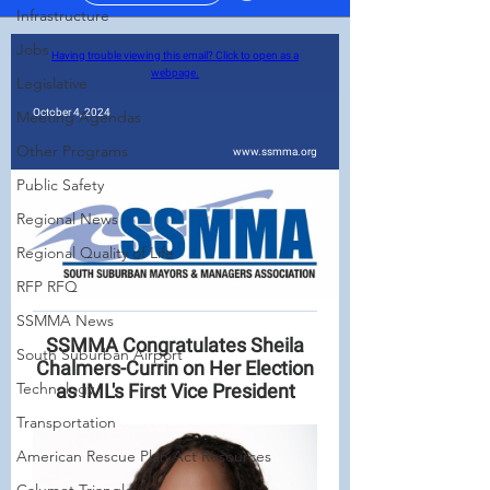
Infrastructure
Jobs
Legislative
Meeting Agendas
Other Programs
Public Safety
Regional News
Regional Quality of Life
RFP RFQ
SSMMA News
South Suburban Airport
Technology
Transportation
American Rescue Plan Act Resources