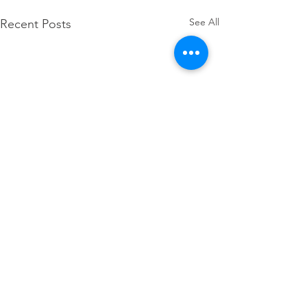
See All
Recent Posts
Comments