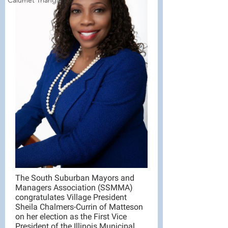
Calumet Triangle