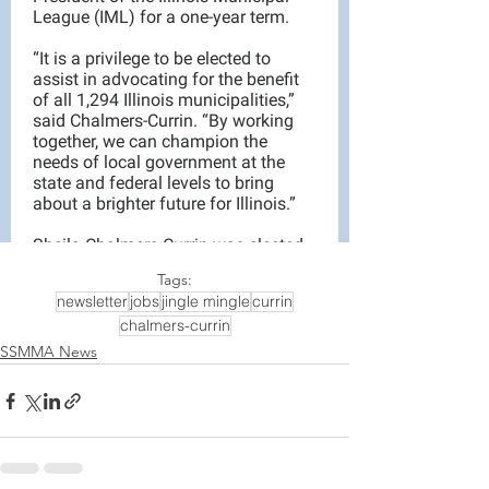
Tags:
newsletter
jobs
jingle mingle
currin
chalmers-currin
SSMMA News