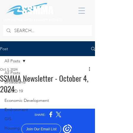
SOUTH SUBURBAN MAYORS & MANAGERS ASSOCIATION
Post
All Posts
Oct 3, 2024
All Posts
SSMMA Newsletter - October 4,
Broadband
2024
COVID 19
Economic Development
Environment
GIS
Housing