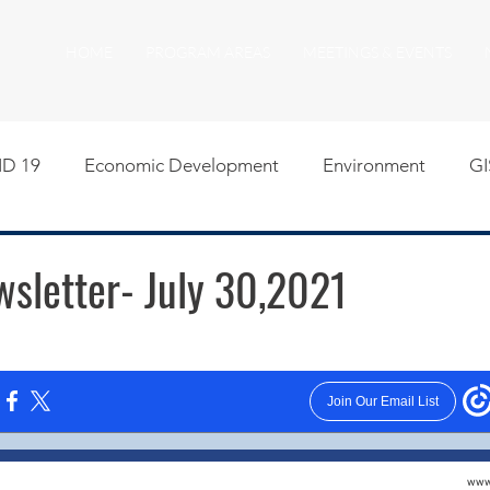
HOME
PROGRAM AREAS
MEETINGS & EVENTS
D 19
Economic Development
Environment
GI
egislative
Meeting Agendas
Other Programs
P
letter- July 30,2021
uality of Life
RFP RFQ
SSMMA News
South S
on
American Rescue Plan Act Resources
Calumet Tri