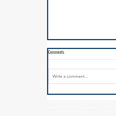
Comments
Write a comment...
SSMMA Newsletter-July 16, 2021
Village of Alsip • Village of Beecher • City o
Country Club Hills • Village of Crestwood • Vil