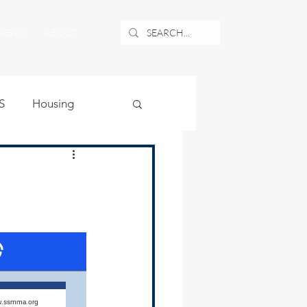
NEWS
ABOUT
S
Housing
ublic Safety
uburban Airport
angle