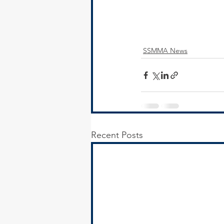
SSMMA News
Recent Posts