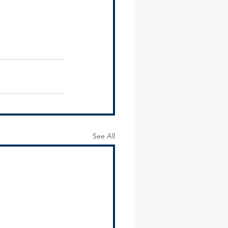
See All