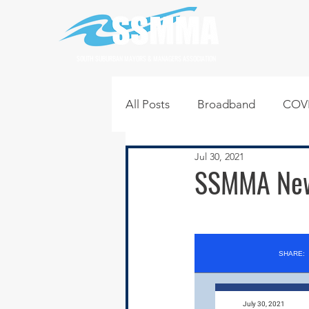
SOUTH SUBURBAN MAYORS & MANAGERS ASSOCIATION
All Posts
Broadband
COVI
Jul 30, 2021
Infrastructure
Jobs
L
SSMMA News
Regional News
Regional Q
Technology
Transportati