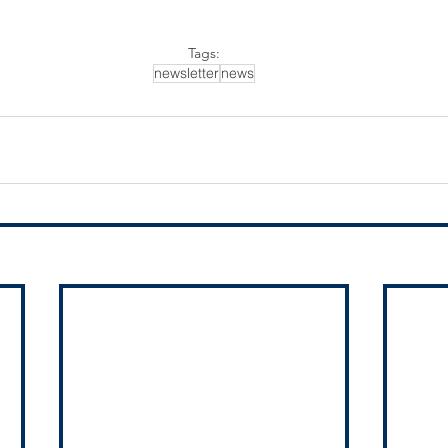
Tags:
newsletter
news