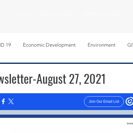
HOME
PROGRAM AREAS
MEETINGS & EVENTS
D 19
Economic Development
Environment
GI
egislative
Meeting Agendas
Other Programs
P
letter-August 27, 2021
uality of Life
RFP RFQ
SSMMA News
South S
on
American Rescue Plan Act Resources
Calumet Tri