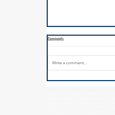
Comments
Write a comment...
Calumet City Hiring - Director of
Economic Development
Village of Alsip • Village of Beecher • City o
Country Club Hills • Village of Crestwood • Vil
Heights • Village of Glenwood • City of Harve
Matteson • Village of Midlothian • Village of 
• Village of Park Forest • Village of Peotone 