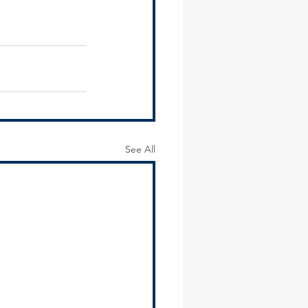
See All