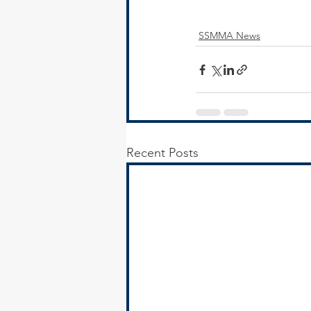
SSMMA News
Recent Posts