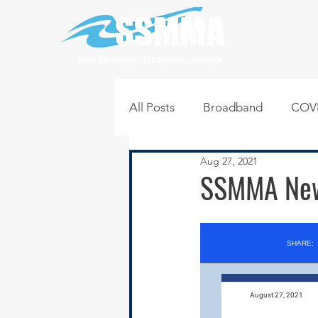
SOUTH SUBURBAN MAYORS & MANAGERS ASSOCIATION
All Posts
Broadband
COVI
Aug 27, 2021
Infrastructure
Jobs
L
SSMMA News
Regional News
Regional Q
Technology
Transportati