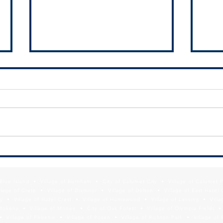
SSMMA Newsletter - July 10, 2026
SSMMA
2026
f Blue Island • Village of Burnham • City of Calumet City • Village of Calumet 
lage of Crete • Village of Dixmoor • Village of Dolton • Village of East Hazel 
y • Village of Hazel Crest • Village of Homewood • Village of Lansing • Vill
Mokena • Village of Monee • City of Oak Forest • Village of Olympia Fields • Vi
• Village of Phoenix • Village of Posen • Village of Richton Park • Village of 