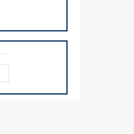
 Newsletter - June 26,
Park • City of Chicago Heights • City Of
Crest • Village of Flossmoor • Village of Ford
age of Lynwood • City of Markham • Village of
llage of Orland Hills • Village of Orland Park
Riverdale • Village of Robbins • Village of