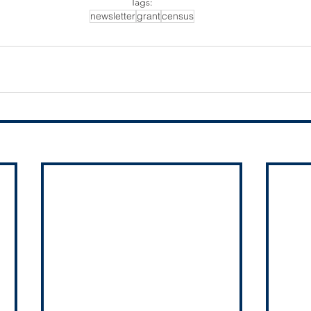
Tags:
newsletter
grant
census