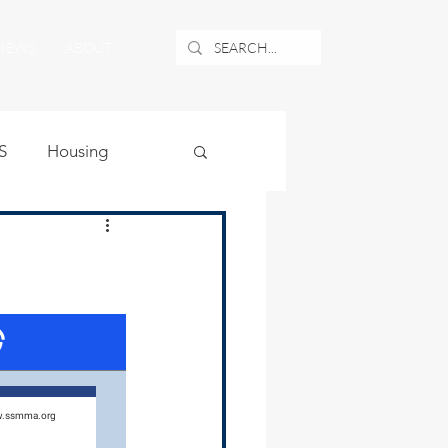
NEWS
ABOUT
S
Housing
ublic Safety
uburban Airport
angle