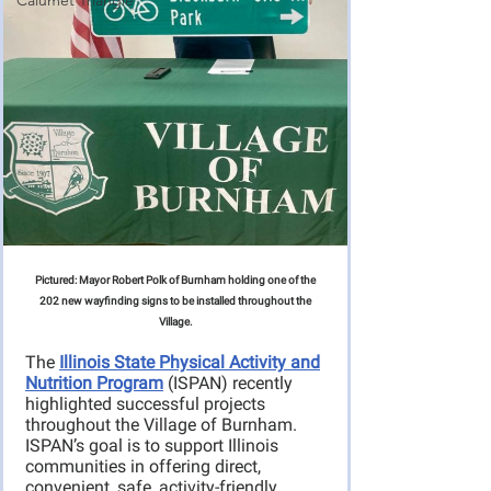
Calumet Triangle