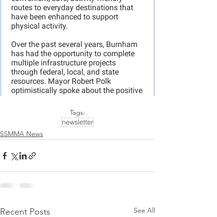
Tags:
newsletter
SSMMA News
See All
Recent Posts