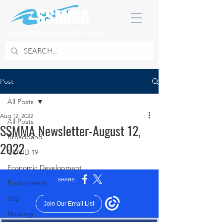
SOUTH SUBURBAN MAYORS & MANAGERS ASSOCIATION
Post
All Posts
Aug 12, 2022
All Posts
SSMMA Newsletter-August 12,
Broadband
2022
COVID 19
Economic Development
Environment
GIS
Housing