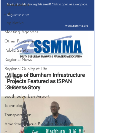
Infrastructure
Jobs
Legislative
Meeting Agendas
Other Programs
Public Safety
Regional News
Regional Quality of Life
RFP RFQ
SSMMA News
South Suburban Airport
Technology
Transportation
American Rescue Plan Act Resources