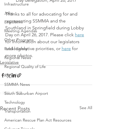
Day delegation, April 26, 2017
Infrastructure
Jobs
Thanks to all for advocating for and 
representing SSMMA and the 
Legislative
Southland in Springfield during Lobby 
Meeting Agendas
Day on April 26, 2017. Please click 
here
Other Programs
for information about our legislators 
and legislative priorities, or 
here
 for 
Public Safety
more photos.
Regional News
Legislative
Regional Quality of Life
RFP RFQ
SSMMA News
South Suburban Airport
Technology
See All
Recent Posts
Transportation
American Rescue Plan Act Resources