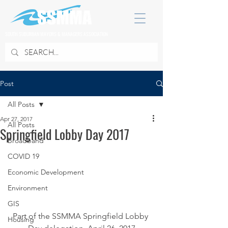
SOUTH SUBURBAN MAYORS & MANAGERS ASSOCIATION
Post
All Posts
Apr 27, 2017
All Posts
Springfield Lobby Day 2017
Broadband
COVID 19
Economic Development
Environment
GIS
Part of the SSMMA Springfield Lobby 
Housing