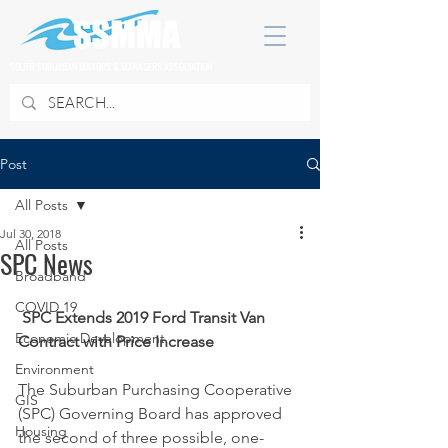
SOUTH SUBURBAN MAYORS & MANAGERS ASSOCIATION
Post
All Posts
Jul 30, 2018
All Posts
SPC News
Broadband
COVID 19
SPC Extends 2019 Ford Transit Van 
Economic Development
Contract with Price Increase
Environment
The Suburban Purchasing Cooperative 
GIS
(SPC) Governing Board has approved 
Housing
the second of three possible, one-