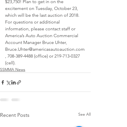
$23,750! Plan to get in on the 
excitement on Tuesday, October 23, 
which will be the last auction of 2018. 
For questions or additional 
information, please contact staff or 
America’s Auto Auction Commercial 
Account Manager Bruce Uhter, 
Bruce.Uhter@americasautoauction.com
, 708-389-4488 (office) or 219-713-0327 
(cell).
SSMMA News
See All
Recent Posts