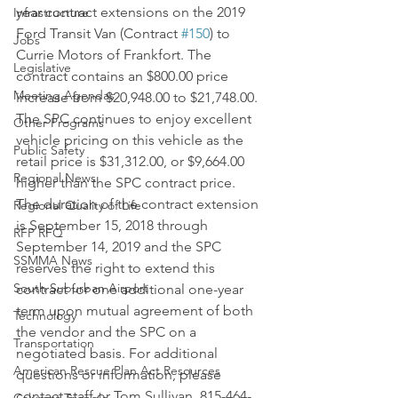
year contract extensions on the 2019 
Infrastructure
Ford Transit Van (Contract 
#150
) to 
Jobs
Currie Motors of Frankfort. The 
Legislative
contract contains an $800.00 price 
Meeting Agendas
increase from $20,948.00 to $21,748.00. 
The SPC continues to enjoy excellent 
Other Programs
vehicle pricing on this vehicle as the 
Public Safety
retail price is $31,312.00, or $9,664.00 
Regional News
higher than the SPC contract price. 
The duration of the contract extension 
Regional Quality of Life
is September 15, 2018 through 
RFP RFQ
September 14, 2019 and the SPC 
SSMMA News
reserves the right to extend this 
South Suburban Airport
contract for one additional one-year 
term upon mutual agreement of both 
Technology
the vendor and the SPC on a 
Transportation
negotiated basis. For additional 
American Rescue Plan Act Resources
questions or information, please 
contact staff or Tom Sullivan, 815-464-