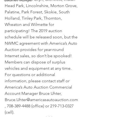
Calumet Triangle
Head Park, Lincolnshire, Morton Grove, 
Palatine, Park Forest, Skokie, South 
Holland, Tinley Park, Thornton, 
Wheaton and Wilmette for 
participating! The 2019 auction 
schedule will be released soon, but the 
NWMC agreement with America’s Auto 
Auction provides for year-round 
Internet sales, so don’t be spooked! 
Members can dispose of surplus 
vehicles and equipment at any time. 
For questions or additional 
information, please contact staff or 
America’s Auto Auction Commercial 
Account Manager Bruce Uhter, 
Bruce.Uhter@americasautoauction.com
, 708-389-4488 (office) or 219-713-0327 
(cell).