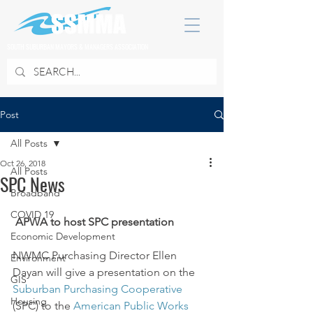
SOUTH SUBURBAN MAYORS & MANAGERS ASSOCIATION
Post
All Posts
Oct 26, 2018
All Posts
SPC News
Broadband
COVID 19
APWA to host SPC presentation
Economic Development
NWMC Purchasing Director Ellen 
Environment
Dayan will give a presentation on the 
GIS
Suburban Purchasing Cooperative
Housing
(SPC) to the 
American Public Works 