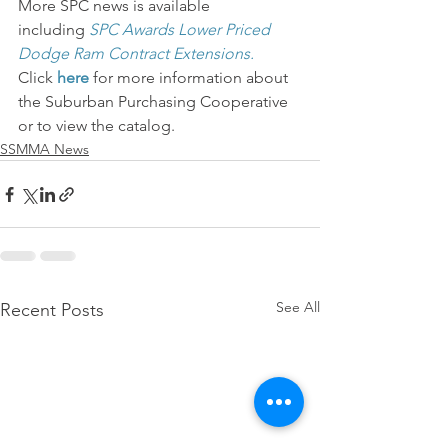
More SPC news is available 
including 
SPC Awards Lower Priced 
Dodge Ram Contract Extensions.
Click 
here
 for more information about 
the Suburban Purchasing Cooperative 
or to view the catalog.
SSMMA News
See All
Recent Posts