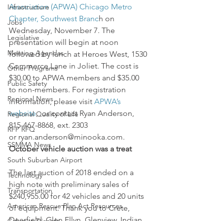
Association (APWA) Chicago Metro 
Infrastructure
Chapter, Southwest Branc
h on 
Jobs
Wednesday, November 7. The 
Legislative
presentation will begin at noon 
Meeting Agendas
followed by lunch at Heroes West, 1530 
Commerce Lane in Joliet. The cost is 
Other Programs
$30.00 to APWA members and $35.00 
Public Safety
to non-members. For registration 
Regional News
information, please visit 
APWA’s 
website
,  or contact Ryan Anderson, 
Regional Quality of Life
815-467-8868, ext. 2303 
RFP RFQ
or ryan.anderson@minooka.com.
SSMMA News
October vehicle auction was a treat
South Suburban Airport
The last auction of 2018 ended on a 
Technology
high note with preliminary sales of 
Transportation
$240,955.00 for 42 vehicles and 20 units 
American Rescue Plan Act Resources
of equipment. Thank you to Crete, 
Deerfield, Glen Ellyn, Glenview, Indian 