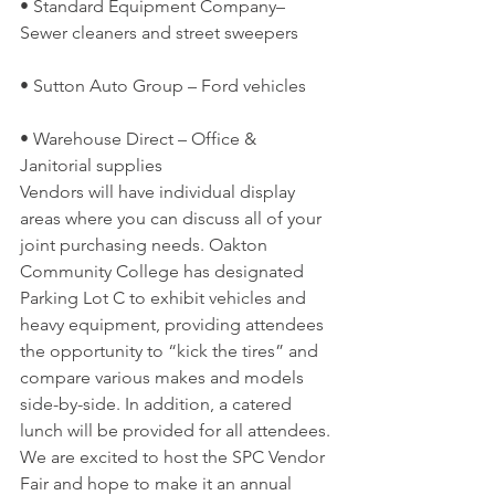
• Standard Equipment Company– 
Sewer cleaners and street sweepers
• Sutton Auto Group – Ford vehicles
• Warehouse Direct – Office & 
Janitorial supplies
Vendors will have individual display 
areas where you can discuss all of your 
joint purchasing needs. Oakton 
Community College has designated 
Parking Lot C to exhibit vehicles and 
heavy equipment, providing attendees 
the opportunity to “kick the tires” and 
compare various makes and models 
side-by-side. In addition, a catered 
lunch will be provided for all attendees.
We are excited to host the SPC Vendor 
Fair and hope to make it an annual 