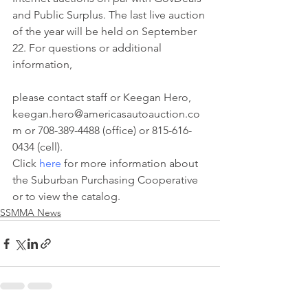
and Public Surplus. The last live auction 
of the year will be held on September 
22. For questions or additional 
information,
please contact staff or Keegan Hero, 
keegan.hero@americasautoauction.co
m or 708-389-4488 (office) or 815-616-
0434 (cell).
Click 
here
 for more information about 
the Suburban Purchasing Cooperative 
or to view the catalog.
SSMMA News