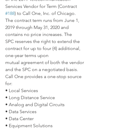
Services Vendor for Term (Contract 
#188
) to Call One, Inc. of Chicago. 
The contract term runs from June 1, 
2019 through May 31, 2020 and 
contains no price increases. The 
SPC reserves the right to extend the 
contract for up to four (4) additional, 
one-year terms upon 
mutual agreement of both the vendor 
and the SPC on a negotiated basis.
Call One provides a one-stop source 
for:
• Local Services
• Long Distance Service
• Analog and Digital Circuits
• Data Services
• Data Center
• Equipment Solutions