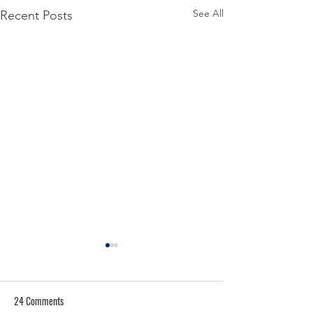
See All
Recent Posts
24 Comments