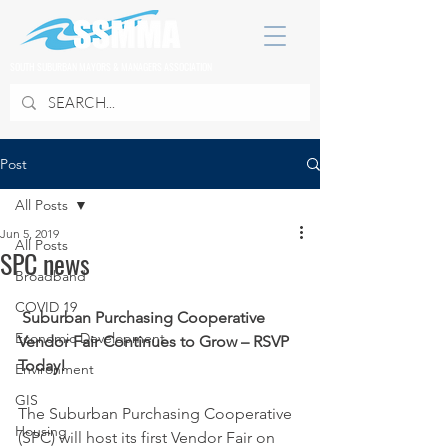
SOUTH SUBURBAN MAYORS & MANAGERS ASSOCIATION
Post
All Posts
Jun 5, 2019
All Posts
SPC news
Broadband
COVID 19
Suburban Purchasing Cooperative 
Economic Development
Vendor Fair Continues to Grow – RSVP 
Today!
Environment
GIS
The Suburban Purchasing Cooperative 
Housing
(SPC) will host its first Vendor Fair on 