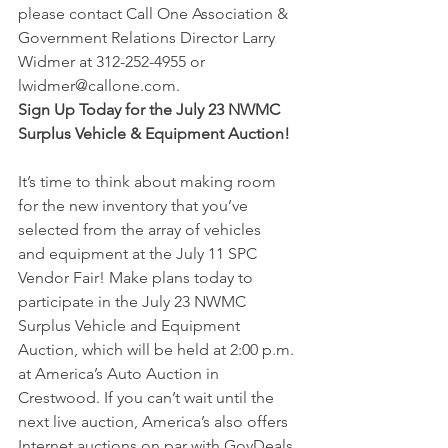
please contact Call One Association & 
Government Relations Director Larry 
Widmer at 312-252-4955 or 
lwidmer@callone.com.
Sign Up Today for the July 23 NWMC 
Surplus Vehicle & Equipment Auction!
It’s time to think about making room 
for the new inventory that you’ve 
selected from the array of vehicles 
and equipment at the July 11 SPC 
Vendor Fair! Make plans today to 
participate in the July 23 NWMC 
Surplus Vehicle and Equipment 
Auction, which will be held at 2:00 p.m. 
at America’s Auto Auction in 
Crestwood. If you can’t wait until the 
next live auction, America’s also offers 
Internet auctions on par with GovDeals 