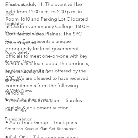
Thursday, July 11. The event will be 
Infrastructure
held from 11:00 a.m. to 2:00 p.m. in 
Jobs
Room 1610 and Parking Lot C located 
Legislative
at Oakton Community College, 1600 E. 
Meeting Agendas
Golf Road, in Des Plaines. The SPC 
Vendor Fair presents a unique 
Other Programs
opportunity for local government 
Public Safety
officials to meet one-on-one with key 
Regional News
vendors and learn about the products, 
services and solutions offered by the 
Regional Quality of Life
SPC. We are pleased to have received 
RFP RFQ
commitments from the following 
SSMMA News
vendors:
South Suburban Airport
• America’s Auto Auction – Surplus 
vehicle & equipment auction
Technology
Transportation
• Auto Truck Group – Truck parts
American Rescue Plan Act Resources
• Call One – Telecommunications