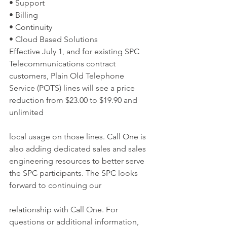
• Support
• Billing
• Continuity
• Cloud Based Solutions
Effective July 1, and for existing SPC 
Telecommunications contract 
customers, Plain Old Telephone 
Service (POTS) lines will see a price 
reduction from $23.00 to $19.90 and 
unlimited
local usage on those lines. Call One is 
also adding dedicated sales and sales 
engineering resources to better serve 
the SPC participants. The SPC looks 
forward to continuing our
relationship with Call One. For 
questions or additional information, 