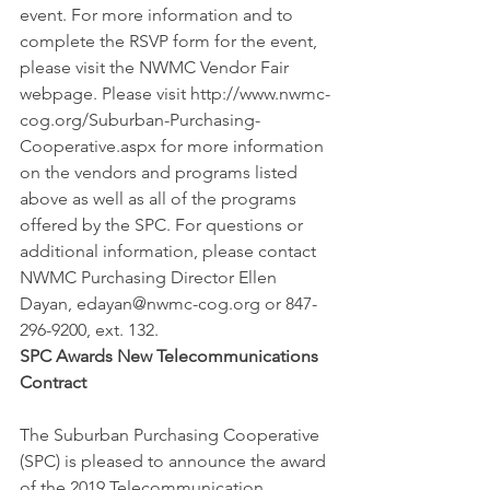
event. For more information and to 
complete the RSVP form for the event, 
please visit the NWMC Vendor Fair 
webpage. Please visit http://www.nwmc-
cog.org/Suburban-Purchasing-
Cooperative.aspx for more information 
on the vendors and programs listed 
above as well as all of the programs 
offered by the SPC. For questions or 
additional information, please contact 
NWMC Purchasing Director Ellen 
Dayan, edayan@nwmc-cog.org or 847-
296-9200, ext. 132.
SPC Awards New Telecommunications 
Contract
The Suburban Purchasing Cooperative 
(SPC) is pleased to announce the award 
of the 2019 Telecommunication 