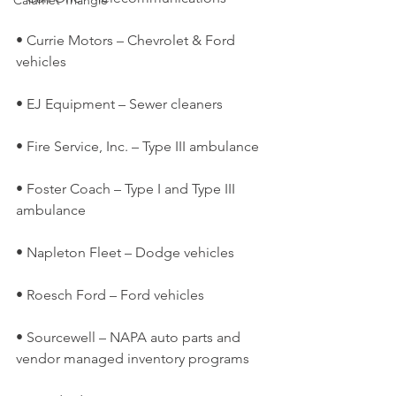
Calumet Triangle
• Currie Motors – Chevrolet & Ford 
vehicles
• EJ Equipment – Sewer cleaners
• Fire Service, Inc. – Type III ambulance
• Foster Coach – Type I and Type III 
ambulance
• Napleton Fleet – Dodge vehicles
• Roesch Ford – Ford vehicles
• Sourcewell – NAPA auto parts and 
vendor managed inventory programs