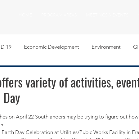
HOME
PROGRAM AREAS
MEETINGS & EVENTS
D 19
Economic Development
Environment
GI
egislative
Meeting Agendas
Other Programs
P
fers variety of activities, even
h Day
uality of Life
RFP RFQ
SSMMA News
South S
on
American Rescue Plan Act Resources
Calumet Tri
er.
 Earth Day Celebration at Utilities/Pubic Works Facility in Fra