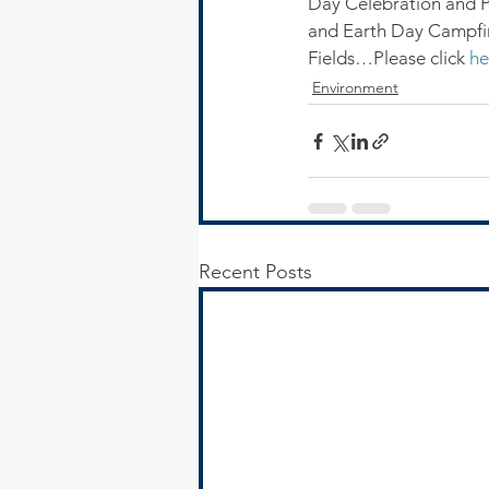
Day Celebration and 
and Earth Day Campfir
Fields…Please click 
he
Environment
Recent Posts