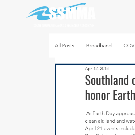
SOUTH SUBURBAN MAYORS & MANAGERS ASSOCIATION
All Posts
Broadband
COVI
Apr 12, 2018
Infrastructure
Jobs
L
Southland of
honor Eart
Regional News
Regional Q
 As Earth Day approaches on April 22 Southlanders may be trying to figure out how to support 
Technology
Transportati
clean air, land and wat
April 21 events include