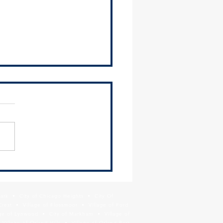
2024 Environmental Justice
ittee Meeting Recap
ing Materials The SSMMA
ronmental Justice
ittee met on Thursday,
 13 and heard presentations
ComEd on their latest...
Park • City of Chicago Heights • City Of
Crest • Village of Flossmoor • Village of Ford
age of Lynwood • City of Markham • Village of
llage of Orland Hills • Village of Orland Park