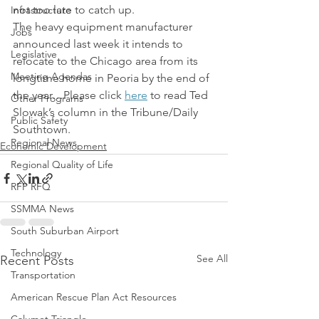
not too late to catch up.
Infrastructure
The heavy equipment manufacturer 
Jobs
announced last week it intends to 
Legislative
relocate to the Chicago area from its 
Meeting Agendas
longtime home in Peoria by the end of 
the year…Please click 
here
 to read Ted 
Other Programs
Slowak’s column in the Tribune/Daily 
Public Safety
Southtown.
Regional News
Economic Development
Regional Quality of Life
RFP RFQ
SSMMA News
South Suburban Airport
Technology
See All
Recent Posts
Transportation
American Rescue Plan Act Resources