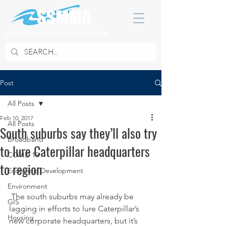
SOUTH SUBURBAN MAYORS & MANAGERS ASSOCIATION
Post
All Posts
Feb 10, 2017
All Posts
South suburbs say they’ll also try
Broadband
to lure Caterpillar headquarters
COVID 19
to region
Economic Development
Environment
 The south suburbs may already be 
GIS
lagging in efforts to lure Caterpillar’s 
Housing
new corporate headquarters, but it’s 