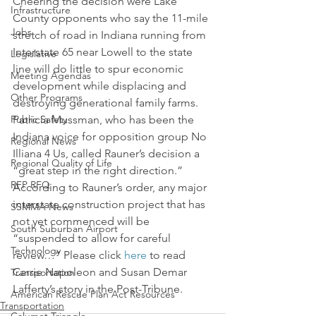
Cheering the decision were Lake 
Infrastructure
County opponents who say the 11-mile 
Jobs
stretch of road in Indiana running from 
Interstate 65 near Lowell to the state 
Legislative
line will do little to spur economic 
Meeting Agendas
development while displacing and 
Other Programs
destroying generational family farms.
Public Safety
Patricia Mussman, who has been the 
Indiana voice for opposition group No 
Regional News
Illiana 4 Us, called Rauner’s decision a 
Regional Quality of Life
“great step in the right direction.”
RFP RFQ
According to Rauner’s order, any major 
interstate construction project that has 
SSMMA News
not yet commenced will be 
South Suburban Airport
“suspended to allow for careful 
Technology
review…” Please click 
here
 to read 
Carrie Napoleon and Susan Demar 
Transportation
Lafferty’s story in the Post-Tribune.
American Rescue Plan Act Resources
Transportation