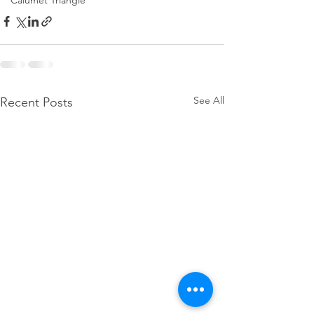
Calumet Triangle
See All
Recent Posts