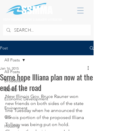
SOUTH SUBURBAN MAYORS & MANAGERS ASSOCIATION
Post
All Posts
Jan 16, 2015
All Posts
Some hope Illiana plan now at the
Broadband
end of the road
COVID 19
New Illinois Gov. Bruce Rauner won 
Economic Development
new friends on both sides of the state 
Environment
line Tuesday when he announced the 
GIS
Illinois portion of the proposed Illiana 
Tollway was being put on hold.
Housing