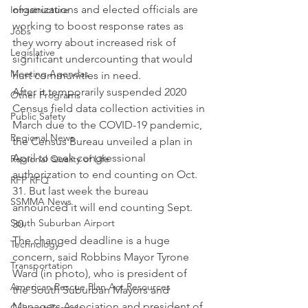
organizations and elected officials are 
Infrastructure
working to boost response rates as 
Jobs
they worry about increased risk of 
Legislative
significant undercounting that would 
Meeting Agendas
hurt communities in need.
After it temporarily suspended 2020 
Other Programs
Census field data collection activities in 
Public Safety
March due to the COVID-19 pandemic, 
Regional News
the Census Bureau unveiled a plan in 
April to seek congressional 
Regional Quality of Life
authorization to end counting on Oct. 
RFP RFQ
31. But last week the bureau 
SSMMA News
announced it will end counting Sept. 
South Suburban Airport
30.
The changed deadline is a huge 
Technology
concern, said Robbins Mayor Tyrone 
Transportation
Ward (in photo), who is president of 
American Rescue Plan Act Resources
the South Suburban Mayors and 
Managers Association and president of 