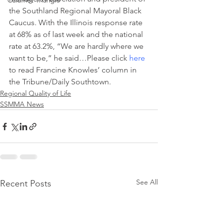
Calumet Triangle
the Southland Regional Mayoral Black 
Caucus. With the Illinois response rate 
at 68% as of last week and the national 
rate at 63.2%, “We are hardly where we 
want to be,” he said…Please click 
here
to read Francine Knowles’ column in 
the Tribune/Daily Southtown.
Regional Quality of Life
SSMMA News
See All
Recent Posts