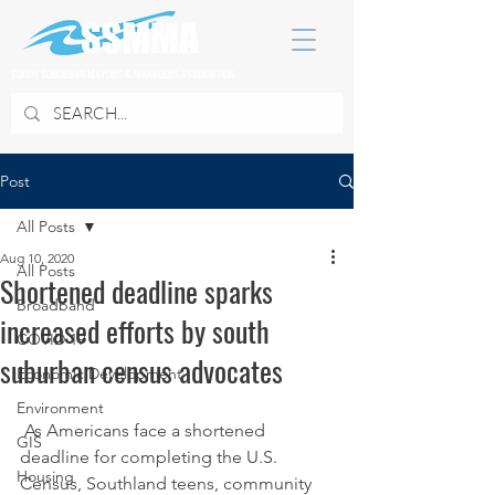
SOUTH SUBURBAN MAYORS & MANAGERS ASSOCIATION
Post
All Posts
Aug 10, 2020
All Posts
Shortened deadline sparks
Broadband
increased efforts by south
COVID 19
suburban census advocates
Economic Development
Environment
 As Americans face a shortened 
GIS
deadline for completing the U.S. 
Housing
Census, Southland teens, community 