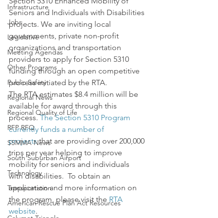
Section 5310 Enhanced Mobility of 
Infrastructure
Seniors and Individuals with Disabilities 
Jobs
projects. We are inviting local 
governments, private non-profit 
Legislative
organizations and transportation 
Meeting Agendas
providers to apply for Section 5310 
Other Programs
funding through an open competitive 
Public Safety
process initiated by the RTA.
The RTA estimates $8.4 million will be 
Regional News
available for award through this 
Regional Quality of Life
process. 
The Section 5310 Program 
RFP RFQ
currently funds a number of 
projects
 that are providing over 200,000 
SSMMA News
trips per year helping to improve 
South Suburban Airport
mobility for seniors and individuals 
Technology
with disabilities.  To obtain an 
application and more information on 
Transportation
the program, please visit the
 RTA 
American Rescue Plan Act Resources
website
.