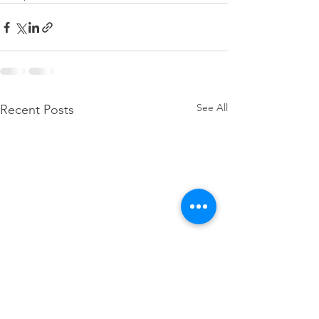
See All
Recent Posts