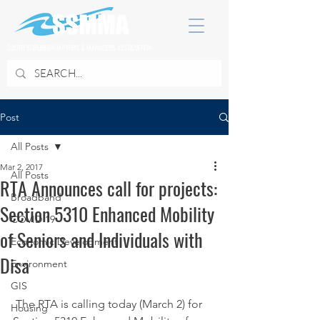
SOUTH SUBURBAN MAYORS & MANAGERS ASSOCIATION
Post
All Posts
Mar 2, 2017
All Posts
RTA Announces call for projects:
Broadband
Section 5310 Enhanced Mobility
COVID 19
of Seniors and Individuals with
Economic Development
Disa
Environment
GIS
 The RTA is calling today (March 2) for 
Housing