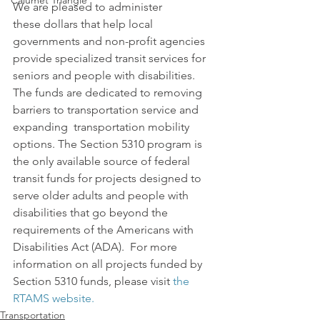
Calumet Triangle
We are pleased to administer 
these dollars that help local 
governments and non-profit agencies 
provide specialized transit services for 
seniors and people with disabilities.
The funds are dedicated to removing 
barriers to transportation service and 
expanding  transportation mobility 
options. The Section 5310 program is 
the only available source of federal 
transit funds for projects designed to 
serve older adults and people with 
disabilities that go beyond the 
requirements of the Americans with 
Disabilities Act (ADA).  For more 
information on all projects funded by 
Section 5310 funds, please visit 
the 
RTAMS website.
Transportation