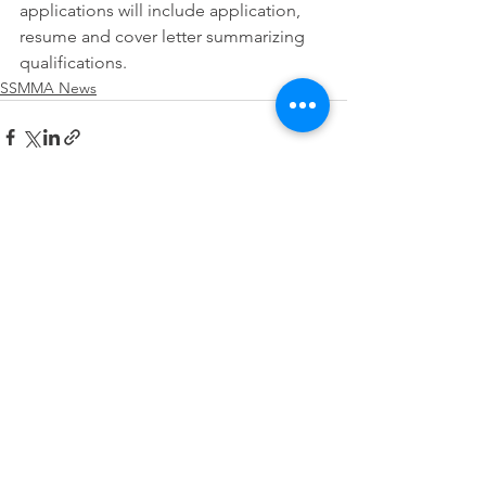
applications will include application, 
resume and cover letter summarizing 
qualifications.
SSMMA News
See All
Recent Posts