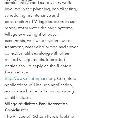
Calumet Triangle
administrative and supervisory work 
involved in the planning, coordinating, 
scheduling maintenance and 
construction of Village assets such as: 
roads, storm water drainage systems, 
Village owned right-of-ways, 
easements, well water system, water 
treatment, water distribution and sewer 
collection utilities along with other 
related Village assets. Interested 
parties should apply via the Richton 
Park website 
http://www.richtonpark.org
. Complete 
applications will include application, 
resume and cover letter summarizing 
qualifications.
Village of Richton Park Recreation 
Coordinator
The Village of Richton Park is looking 