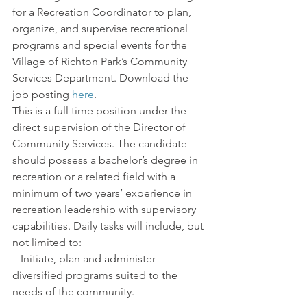
for a Recreation Coordinator to plan, 
organize, and supervise recreational 
programs and special events for the 
Village of Richton Park’s Community 
Services Department. Download the 
job posting 
here
.
This is a full time position under the 
direct supervision of the Director of 
Community Services. The candidate 
should possess a bachelor’s degree in 
recreation or a related field with a 
minimum of two years’ experience in 
recreation leadership with supervisory 
capabilities. Daily tasks will include, but 
not limited to:
– Initiate, plan and administer 
diversified programs suited to the 
needs of the community.