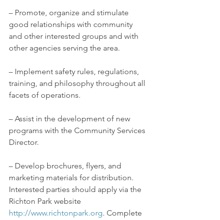
– Promote, organize and stimulate 
good relationships with community 
and other interested groups and with 
other agencies serving the area.
– Implement safety rules, regulations, 
training, and philosophy throughout all 
facets of operations.
– Assist in the development of new 
programs with the Community Services 
Director.
– Develop brochures, flyers, and 
marketing materials for distribution.
Interested parties should apply via the 
Richton Park website 
http://www.richtonpark.org
. Complete 