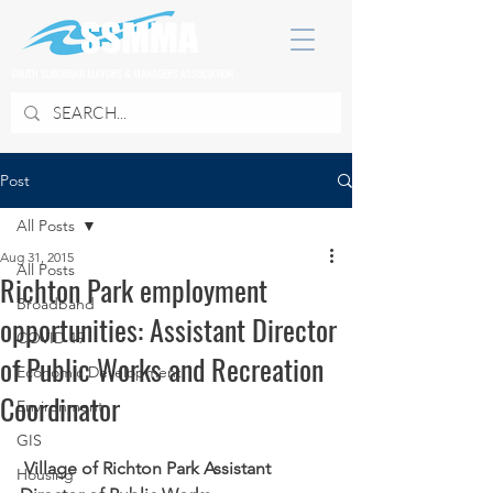
SOUTH SUBURBAN MAYORS & MANAGERS ASSOCIATION
Post
All Posts
Aug 31, 2015
All Posts
Richton Park employment
Broadband
opportunities: Assistant Director
COVID 19
of Public Works and Recreation
Economic Development
Coordinator
Environment
GIS
Village of Richton Park Assistant 
Housing