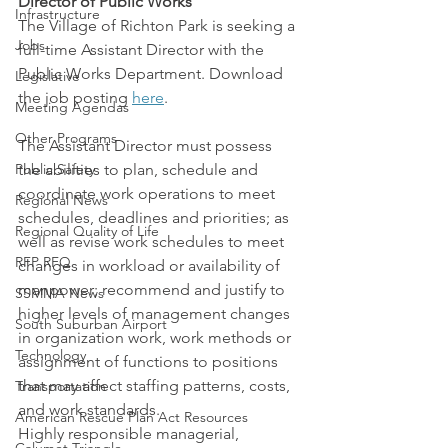
Director of Public Works
Infrastructure
The Village of Richton Park is seeking a 
Jobs
full-time Assistant Director with the 
Public Works Department. Download 
Legislative
the job posting 
here
.
Meeting Agendas
Other Programs
The Assistant Director must possess 
Public Safety
the abilities to plan, schedule and 
coordinate work operations to meet 
Regional News
schedules, deadlines and priorities; as 
Regional Quality of Life
well as revise work schedules to meet 
RFP RFQ
changes in workload or availability of 
manpower; recommend and justify to 
SSMMA News
higher levels of management changes 
South Suburban Airport
in organization work, work methods or 
Technology
assignment of functions to positions 
that may affect staffing patterns, costs, 
Transportation
and work standards.
American Rescue Plan Act Resources
Highly responsible managerial, 