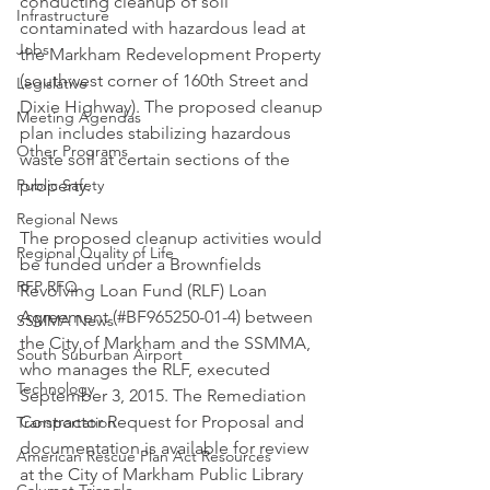
conducting cleanup of soil 
Infrastructure
contaminated with hazardous lead at 
Jobs
the Markham Redevelopment Property 
(southwest corner of 160th Street and 
Legislative
Dixie Highway). The proposed cleanup 
Meeting Agendas
plan includes stabilizing hazardous 
Other Programs
waste soil at certain sections of the 
Public Safety
property.
Regional News
The proposed cleanup activities would 
Regional Quality of Life
be funded under a Brownfields 
RFP RFQ
Revolving Loan Fund (RLF) Loan 
Agreement (#BF965250-01-4) between 
SSMMA News
the City of Markham and the SSMMA, 
South Suburban Airport
who manages the RLF, executed 
Technology
September 3, 2015. The Remediation 
Contractor Request for Proposal and 
Transportation
documentation is available for review 
American Rescue Plan Act Resources
at the City of Markham Public Library 