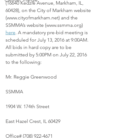
Calumet Triangle
(16640 Kedzie Avenue, Markham, IL, 
60428), on the City of Markham website 
(www.cityofmarkham.net) and the 
SSMMA’s website (www.ssmma.org) 
here
. A mandatory pre-bid meeting is 
scheduled for July 13, 2016 at 9:00AM. 
All bids in hard copy are to be 
submitted by 5:00PM on July 22, 2016 
to the following:
Mr. Reggie Greenwood
SSMMA
1904 W. 174th Street
East Hazel Crest, IL 60429
Office# (708) 922-4671