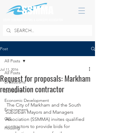
SOUTH SUBURBAN MAYORS & MANAGERS ASSOCIATION
Post
All Posts
Jul 11, 2016
All Posts
Request for proposals: Markham
Broadband
remediation contractor
COVID 19
Economic Development
 The City of Markham and the South 
Environment
Suburban Mayors and Managers 
GIS
Association (SSMMA) invites qualified 
contractors to provide bids for 
Housing