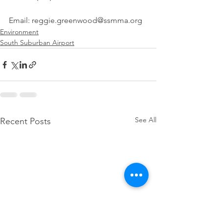
Email: reggie.greenwood@ssmma.org
Environment
South Suburban Airport
See All
Recent Posts