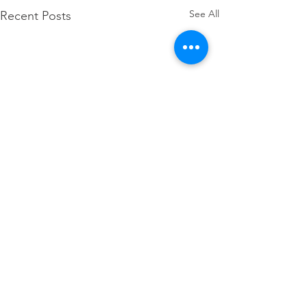
See All
Recent Posts
Comments