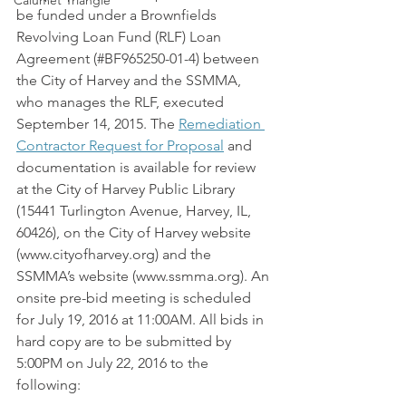
Calumet Triangle
be funded under a Brownfields 
Revolving Loan Fund (RLF) Loan 
Agreement (#BF965250-01-4) between 
the City of Harvey and the SSMMA, 
who manages the RLF, executed 
September 14, 2015. The 
Remediation 
Contractor Request for Proposal
 and 
documentation is available for review 
at the City of Harvey Public Library 
(15441 Turlington Avenue, Harvey, IL, 
60426), on the City of Harvey website 
(www.cityofharvey.org) and the 
SSMMA’s website (www.ssmma.org). An 
onsite pre-bid meeting is scheduled 
for July 19, 2016 at 11:00AM. All bids in 
hard copy are to be submitted by 
5:00PM on July 22, 2016 to the 
following: