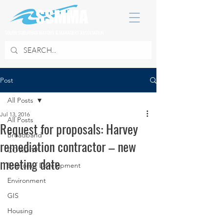
SOUTH SUBURBAN MAYORS & MANAGERS ASSOCIATION
Post
All Posts
Jul 13, 2016
All Posts
Request for proposals: Harvey
Broadband
remediation contractor – new
COVID 19
meeting date
Economic Development
Environment
GIS
Housing