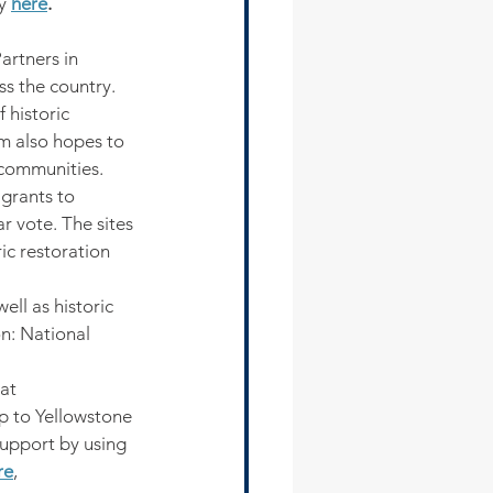
y 
here
.
artners in 
s the country. 
 historic 
am also hopes to 
r communities.
grants to 
r vote. The sites 
ic restoration 
ell as historic 
n: National 
at 
p to Yellowstone 
upport by using 
re
,