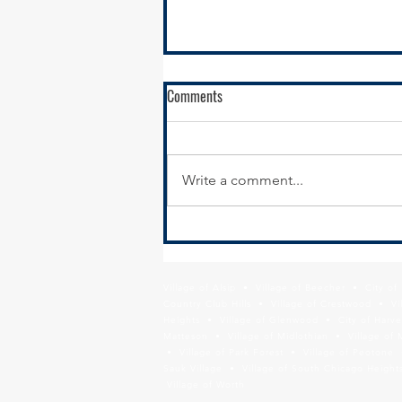
Comments
Write a comment...
SSMMA Newsletter - October 17,
2025
Village of Alsip • Village of Beecher • City o
Country Club Hills • Village of Crestwood • Vil
Heights • Village of Glenwood • City of Harve
Matteson • Village of Midlothian • Village of 
• Village of Park Forest • Village of Peotone 
Sauk Village • Village of South Chicago Heights
Village of Worth