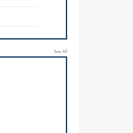
See All