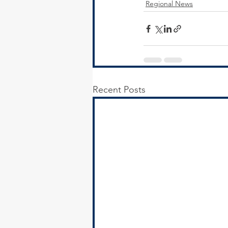
Regional News
Recent Posts