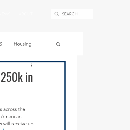
NEWS
ABOUT
S
Housing
ublic Safety
$250k in
uburban Airport
angle
/ American 
will receive up 