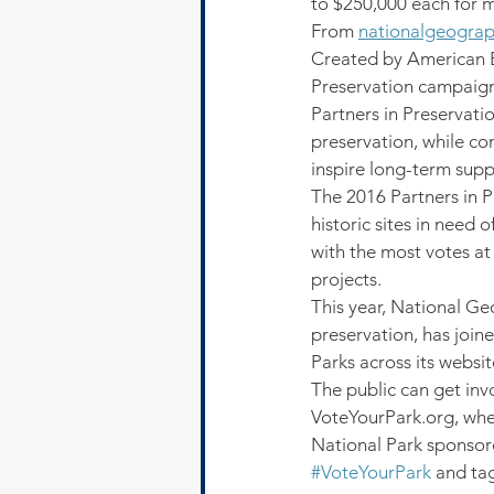
to $250,000 each for 
From 
nationalgeogra
Created by American Ex
Preservation campaign 
Partners in Preservati
preservation, while co
inspire long-term suppo
The 2016 Partners in P
historic sites in need 
with the most votes at 
projects.
This year, National Geo
preservation, has join
Parks across its websit
The public can get invo
VoteYourPark.org, wher
National Park sponsore
#VoteYourPark
 and ta