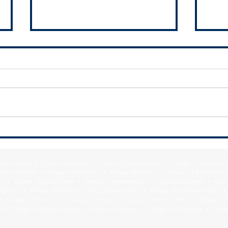
RFQ- VILLAGE OF GLENWOOD
SSMMA
Subur
f Blue Island • Village of Burnham • City of Calumet City • Village of Calumet 
lage of Crete • Village of Dixmoor • Village of Dolton • Village of East Hazel 
y • Village of Hazel Crest • Village of Homewood • Village of Lansing • Vill
Mokena • Village of Monee • City of Oak Forest • Village of Olympia Fields • Vi
• Village of Phoenix • Village of Posen • Village of Richton Park • Village of 
 • Village of South Holland • Village of Steger • Village of Thornton • Village