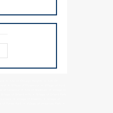
 Hosts Briefing for South
ban Airport Bill (HB 2531)
Park • City of Chicago Heights • City Of
Crest • Village of Flossmoor • Village of Ford
age of Lynwood • City of Markham • Village of
llage of Orland Hills • Village of Orland Park
Riverdale • Village of Robbins • Village of
 of Tinley Park • Village of University Park •