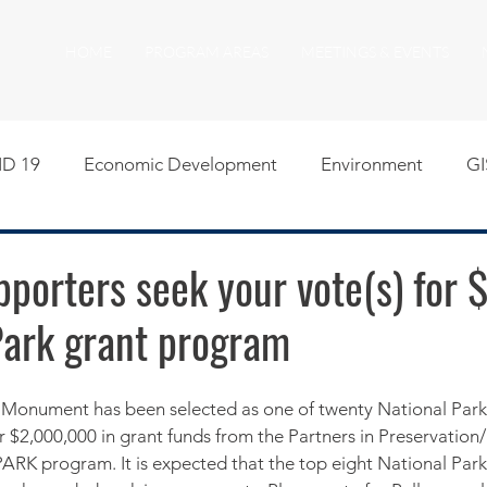
HOME
PROGRAM AREAS
MEETINGS & EVENTS
D 19
Economic Development
Environment
GI
egislative
Meeting Agendas
Other Programs
P
porters seek your vote(s) for 
Park grant program
uality of Life
RFP RFQ
SSMMA News
South S
on
American Rescue Plan Act Resources
Calumet Tri
 $2,000,000 in grant funds from the Partners in Preservation
K program. It is expected that the top eight National Parks 