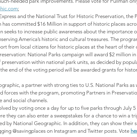
much-needed park improvements. Please vote for Pullman onl
phic.com
:
press and the National Trust for Historic Preservation, the P
has committed $16 Million in support of historic places acros
on seeks to increase public awareness about the importance of
nserving America’s historic and cultural treasures. The progr
rt from local citizens for historic places at the heart of thei
reservation: National Parks campaign will award $2 million in 
of preservation within national park units, as decided by popula
the end of the voting period will be awarded grants for histor
graphic, a partner with strong ties to U.S. National Parks as w
ed forces with the program, promoting Partners in Preservatio
e and social channels.
lved by voting once a day for up to five parks through July 5 
e they can also enter a sweepstakes for a chance to win a tri
d by National Geographic. In addition, they can show their s
gging @savingplaces on Instagram and Twitter posts. Vote 
he