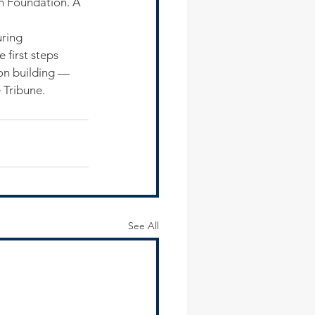
an Foundation. A 
ring 
 first steps 
on building — 
e Tribune.
See All