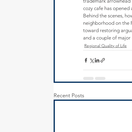
trademark arrowhead ba
cozy cafe has opened an
Behind the scenes, how
neighborhood on the Fa
toward restoring argua
and a couple of major 
Regional Quality of Life
Recent Posts