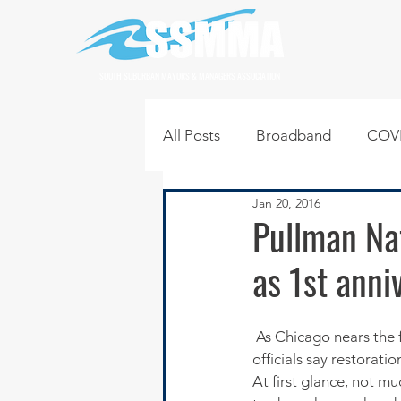
SOUTH SUBURBAN MAYORS & MANAGERS ASSOCIATION
All Posts
Broadband
COVI
Jan 20, 2016
Infrastructure
Jobs
L
Pullman Na
as 1st anni
Regional News
Regional Q
 As Chicago nears the f
Technology
Transportati
officials say restorati
At first glance, not m