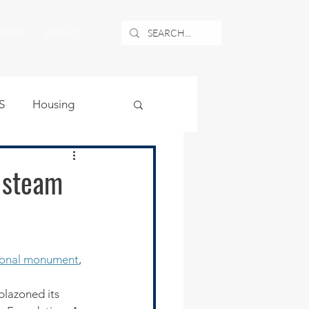
NEWS
ABOUT
S
Housing
ublic Safety
 steam
uburban Airport
ional monument
, 
angle
blazoned its 