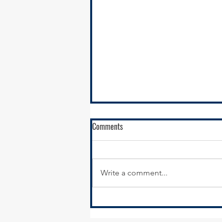
Comments
Write a comment...
Funding opportunity to Advance
Health Equity