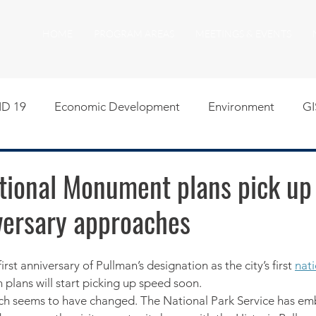
HOME
PROGRAM AREAS
MEETINGS & EVENTS
D 19
Economic Development
Environment
GI
egislative
Meeting Agendas
Other Programs
P
tional Monument plans pick up
versary approaches
uality of Life
RFP RFQ
SSMMA News
South S
irst anniversary of Pullman’s designation as the city’s first 
nat
on
American Rescue Plan Act Resources
Calumet Tri
on plans will start picking up speed soon.
uch seems to have changed. The National Park Service has em