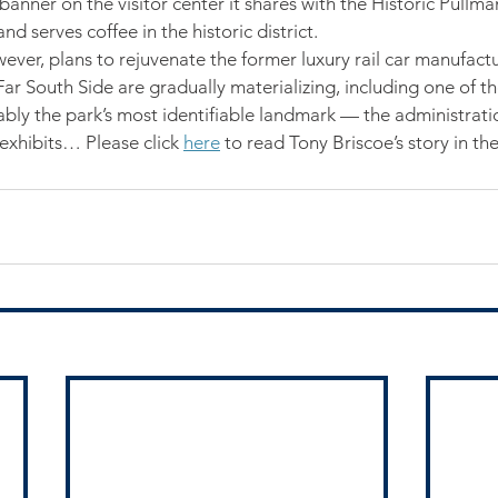
nner on the visitor center it shares with the Historic Pullm
d serves coffee in the historic district.
ever, plans to rejuvenate the former luxury rail car manufactu
r South Side are gradually materializing, including one of the
bly the park’s most identifiable landmark — the administrati
exhibits… Please click 
here
 to read Tony Briscoe’s story in th