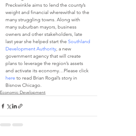
Preckwinkle aims to lend the county’s 
weight and financial wherewithal to the 
many struggling towns. Along with 
many suburban mayors, business 
owners and other stakeholders, late 
last year she helped start the 
Southland 
Development Authority
, a new 
government agency that will create 
plans to leverage the region’s assets 
and activate its economy…Please click 
here
 to read Brian Rogal’s story in 
Bisnow Chicago.
Economic Development