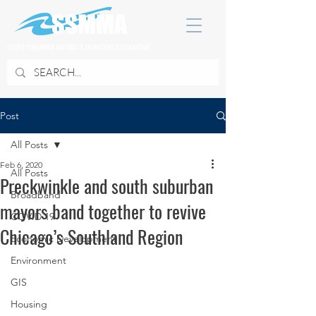
SOUTH SUBURBAN MAYORS & MANAGERS ASSOCIATION
Post
All Posts
Feb 6, 2020
All Posts
Preckwinkle and south suburban
Broadband
mayors band together to revive
COVID 19
Chicago’s Southland Region
Economic Development
Environment
GIS
Housing