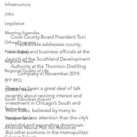
Infrastructure
Jobs
Legislative
Meeting Agendas
Cook County Board President Toni 
Other Programs
Preckwinkle addresses county, 
municipal and business officials at the 
Public Safety
launch of the Southland Development 
Regional News
Authority at the Thornton Distilling 
Regional Quality of Life
Company in November 2019.
RFP RFQ
There has been a great deal of talk 
SSMMA News
recently about reviving interest and 
South Suburban Airport
investment in Chicago’s South and 
Technology
West Sides, believed by many to 
receive far less attention than the city’s 
Transportation
splendid and expanding downtown. 
American Rescue Plan Act Resources
But other portions in the metropolitan 