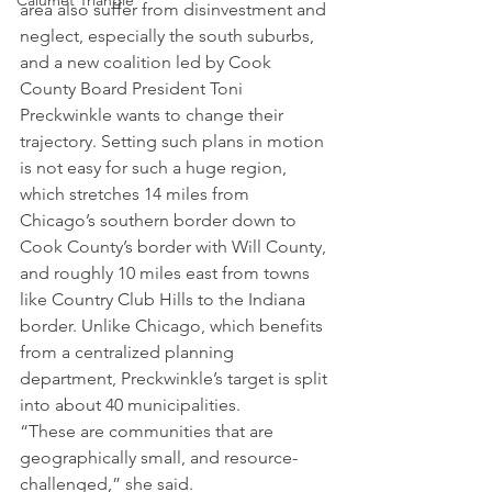
Calumet Triangle
area also suffer from disinvestment and 
neglect, especially the south suburbs, 
and a new coalition led by Cook 
County Board President Toni 
Preckwinkle wants to change their 
trajectory. Setting such plans in motion 
is not easy for such a huge region, 
which stretches 14 miles from 
Chicago’s southern border down to 
Cook County’s border with Will County, 
and roughly 10 miles east from towns 
like Country Club Hills to the Indiana 
border. Unlike Chicago, which benefits 
from a centralized planning 
department, Preckwinkle’s target is split 
into about 40 municipalities.
“These are communities that are 
geographically small, and resource-
challenged,” she said.