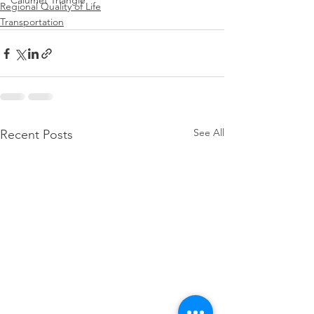
Calumet Triangle
Regional Quality of Life
Transportation
See All
Recent Posts