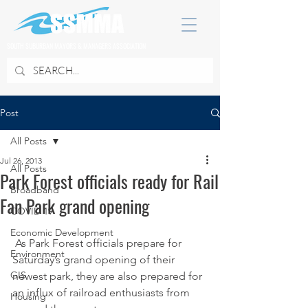
SOUTH SUBURBAN MAYORS & MANAGERS ASSOCIATION
Post
All Posts
Jul 26, 2013
All Posts
Park Forest officials ready for Rail
Broadband
Fan Park grand opening
COVID 19
Economic Development
 As Park Forest officials prepare for 
Environment
Saturday’s grand opening of their 
GIS
newest park, they are also prepared for 
an influx of railroad enthusiasts from 
Housing