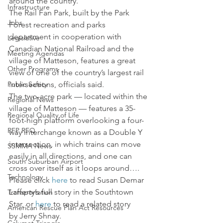
around the country.
Infrastructure
The Rail Fan Park, built by the Park 
Jobs
Forest recreation and parks 
department in cooperation with 
Legislative
Canadian National Railroad and the 
Meeting Agendas
village of Matteson, features a great 
Other Programs
view of one of the country’s largest rail 
Public Safety
intersections, officials said.
The two-acre park — located within the 
Regional News
village of Matteson — features a 35-
Regional Quality of Life
foot-high platform overlooking a four-
RFP RFQ
way interchange known as a Double Y 
intersection, in which trains can move 
SSMMA News
easily in all directions, and one can 
South Suburban Airport
cross over itself as it loops around…. 
Technology
Please click 
here
 to read Susan Demar 
Lafferty’s full story in the Southtown 
Transportation
Star, or 
here
 to read a related story 
American Rescue Plan Act Resources
by Jerry Shnay.