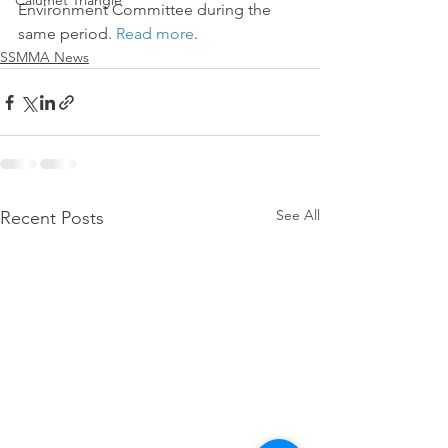
Calumet Triangle
Environment Committee during the 
same period. 
Read more
.
SSMMA News
See All
Recent Posts