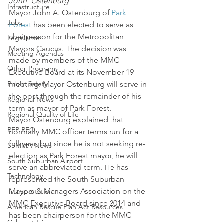
John  Ostenburg
Infrastructure
Mayor John A. Ostenburg of 
Park 
Jobs
Forest
 has been elected to serve as 
chairperson for the Metropolitan 
Legislative
Mayors Caucus. The decision was 
Meeting Agendas
made by members of the MMC 
Other Programs
Executive Board at its November 19 
Public Safety
meeting. Mayor Ostenburg will serve in 
the post through the remainder of his 
Regional News
term as mayor of Park Forest.
Regional Quality of Life
Mayor Ostenburg explained that 
RFP RFQ
normally MMC officer terms run for a 
full year, but since he is not seeking re-
SSMMA News
election as Park Forest mayor, he will 
South Suburban Airport
serve an abbreviated term. He has 
Technology
represented the South Suburban 
Mayors & Managers Association on the 
Transportation
MMC Executive Board since 2014 and 
American Rescue Plan Act Resources
has been chairperson for the MMC 