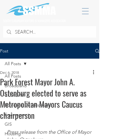
SOUTH SUBURBAN MAYORS & MANAGERS ASSOCIATION
Post
All Posts
Dec 6, 2018
All Posts
Park Forest Mayor John A.
Broadband
Ostenburg elected to serve as
COVID 19
Metropolitan Mayors Caucus
Economic Development
chairperson
Environment
GIS
Press release from the Office of Mayor 
Housing